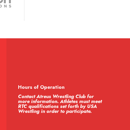
Hours of Operation
Contact Atreus Wrestling Club for
more information. Athletes must meet
RTC qualifications set forth by USA
Wrestling in order to participate.