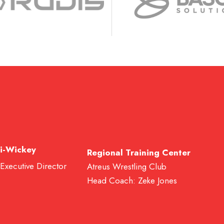
i-Wickey
Regional Training Center
 Executive Director
Atreus Wrestling Club
Head Coach: Zeke Jones