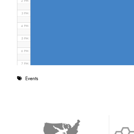
2 PM
3 PM
4 PM
5 PM
6 PM
7 PM
8 PM
Events
9 PM
10 PM
11 PM