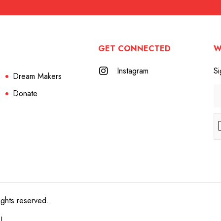
GET CONNECTED
W
Instagram
Si
Dream Makers
Donate
ights reserved.
e!