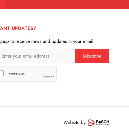
ANT UPDATES?
gnup to receive news and updates in your email.
Website by