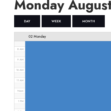
Monday August
4 AM
5 AM
DAY
WEEK
MONTH
6 AM
02 Monday
7 AM
8 AM
9 AM
10 AM
11 AM
Noon
1 PM