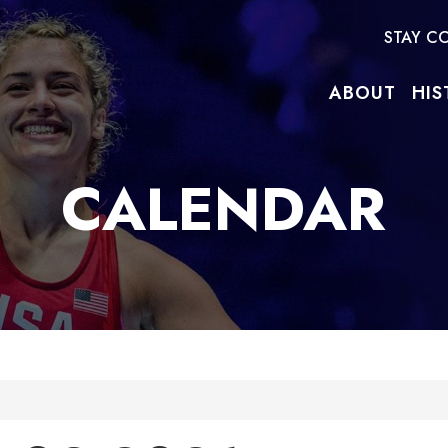
STAY C
ABOUT
HIS
CALENDAR
e