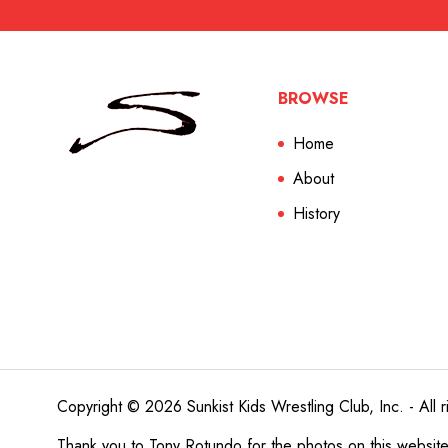
BROWSE
Home
About
History
Copyright © 2026 Sunkist Kids Wrestling Club, Inc. - All r
Thank you to
Tony Rotundo
for the photos on this websit