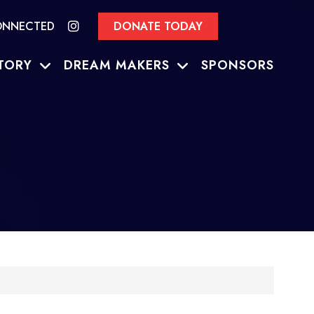
ONNECTED
DONATE TODAY
TORY
DREAM MAKERS
SPONSORS