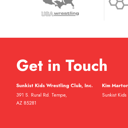
Get in Touch
Sunkist Kids Wrestling Club, Inc.
Kim Martor
391 S. Rural Rd. Tempe,
Sunkist Kids
AZ 85281