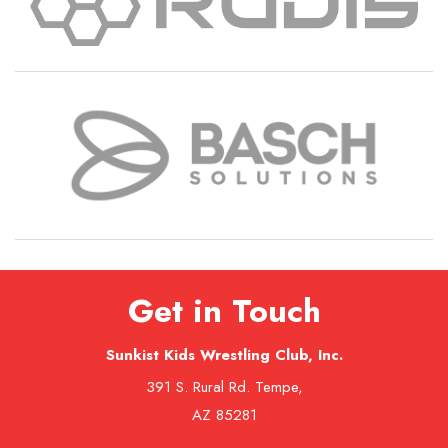
Get in Touch
Sunkist Kids Wrestling Club, Inc.
391 S. Rural Rd. Tempe,
AZ 85281