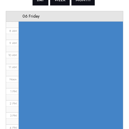
6 AM
06 Friday
7 AM
8 AM
9 AM
10 AM
11 AM
Noon
1 PM
2 PM
3 PM
4 PM