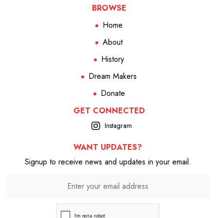
BROWSE
Home
About
History
Dream Makers
Donate
GET CONNECTED
Instagram
WANT UPDATES?
Signup to receive news and updates in your email.