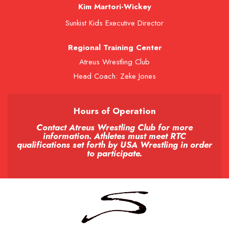
Kim Martori-Wickey
Sunkist Kids Executive Director
Regional Training Center
Atreus Wrestling Club
Head Coach: Zeke Jones
Hours of Operation
Contact Atreus Wrestling Club for more
information. Athletes must meet RTC
qualifications set forth by USA Wrestling in order
to participate.