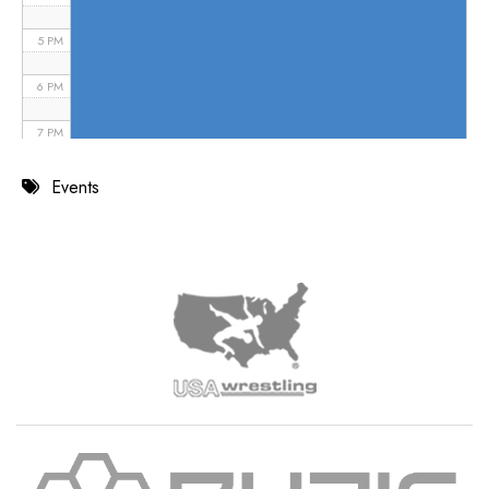
5 PM
6 PM
7 PM
8 PM
Events
9 PM
10 PM
11 PM