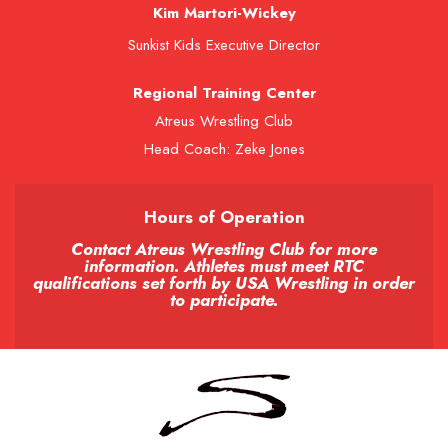
Kim Martori-Wickey
Sunkist Kids Executive Director
Regional Training Center
Atreus Wrestling Club
Head Coach: Zeke Jones
Hours of Operation
Contact Atreus Wrestling Club for more
information. Athletes must meet RTC
qualifications set forth by USA Wrestling in order
to participate.