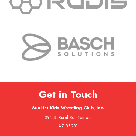
Get in Touch
Sunkist Kids Wrestling Club, Inc.
391 S. Rural Rd. Tempe,
AZ 85281