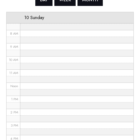
6 AM
10 Sunday
7 AM
8 AM
9 AM
10 AM
11 AM
Noon
1 PM
2 PM
3 PM
4 PM