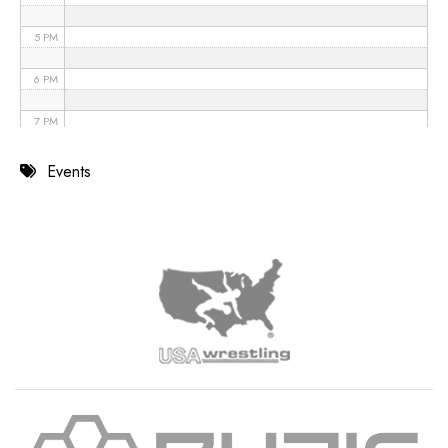
5 PM
6 PM
7 PM
8 PM
Events
9 PM
10 PM
11 PM