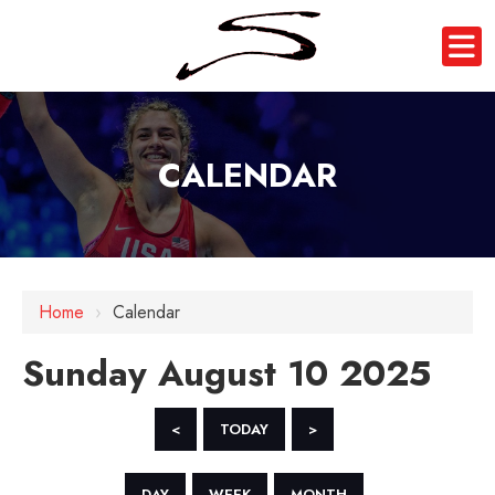
CALENDAR
12 AM
1 AM
Home
›
Calendar
2 AM
Sunday August 10 2025
3 AM
4 AM
<
TODAY
>
5 AM
DAY
WEEK
MONTH