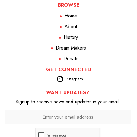
BROWSE
Home
About
History
Dream Makers
Donate
GET CONNECTED
Instagram
WANT UPDATES?
Signup to receive news and updates in your email.