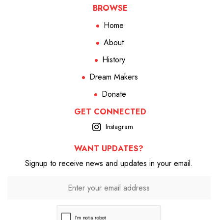
BROWSE
Home
About
History
Dream Makers
Donate
GET CONNECTED
Instagram
WANT UPDATES?
Signup to receive news and updates in your email.