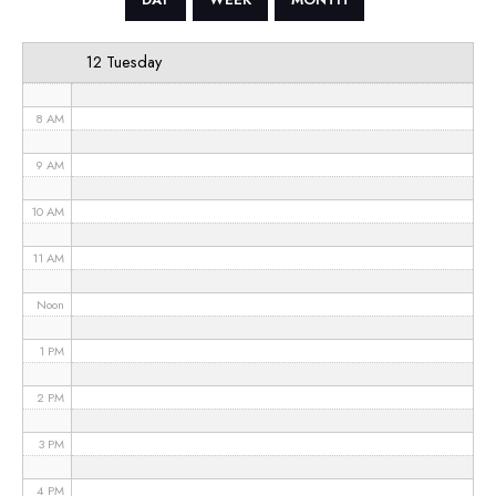
6 AM
12 Tuesday
7 AM
8 AM
9 AM
10 AM
11 AM
Noon
1 PM
2 PM
3 PM
4 PM