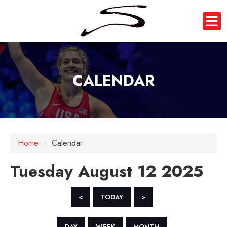
CALENDAR
12 AM
1 AM
Home
›
Calendar
2 AM
Tuesday August 12 2025
3 AM
4 AM
<
TODAY
>
5 AM
DAY
WEEK
MONTH