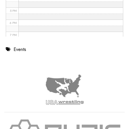
5 PM
6 PM
7 PM
8 PM
Events
9 PM
10 PM
11 PM