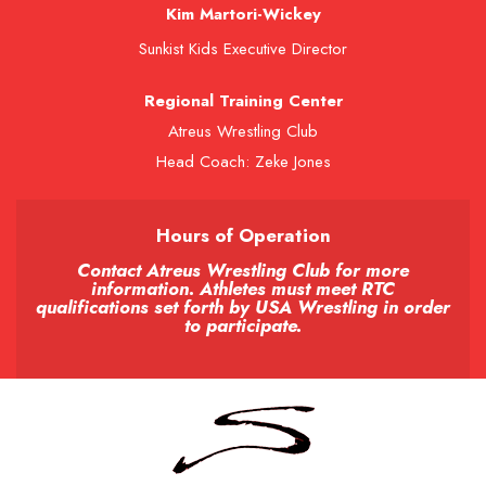
Kim Martori-Wickey
Sunkist Kids Executive Director
Regional Training Center
Atreus Wrestling Club
Head Coach: Zeke Jones
Hours of Operation
Contact Atreus Wrestling Club for more
information. Athletes must meet RTC
qualifications set forth by USA Wrestling in order
to participate.