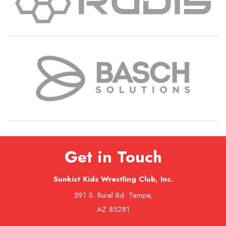
Get in Touch
Sunkist Kids Wrestling Club, Inc.
391 S. Rural Rd. Tempe,
AZ 85281