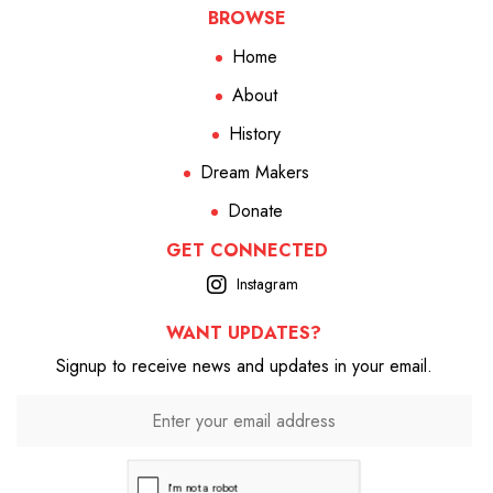
BROWSE
Home
About
History
Dream Makers
Donate
GET CONNECTED
Instagram
WANT UPDATES?
Signup to receive news and updates in your email.