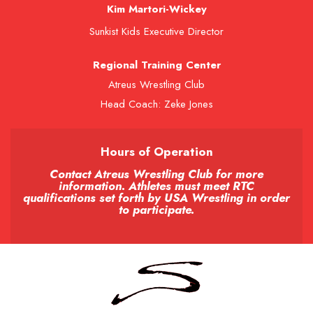
Kim Martori-Wickey
Sunkist Kids Executive Director
Regional Training Center
Atreus Wrestling Club
Head Coach: Zeke Jones
Hours of Operation
Contact Atreus Wrestling Club for more
information. Athletes must meet RTC
qualifications set forth by USA Wrestling in order
to participate.