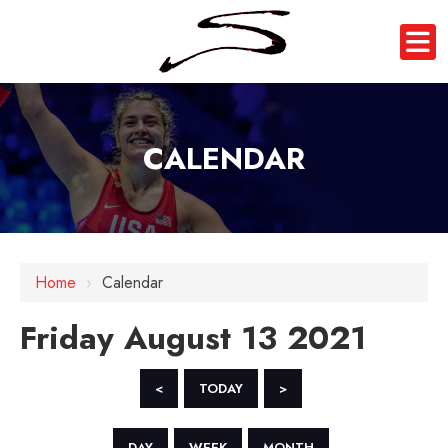
CALENDAR
12 AM
1 AM
Home
›
Calendar
2 AM
Friday August 13 2021
3 AM
4 AM
<
TODAY
>
5 AM
DAY
WEEK
MONTH