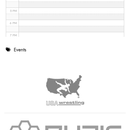
5 PM
6 PM
7 PM
8 PM
Events
9 PM
10 PM
11 PM