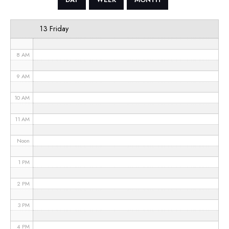
6 AM
13 Friday
7 AM
8 AM
9 AM
10 AM
11 AM
Noon
1 PM
2 PM
3 PM
4 PM