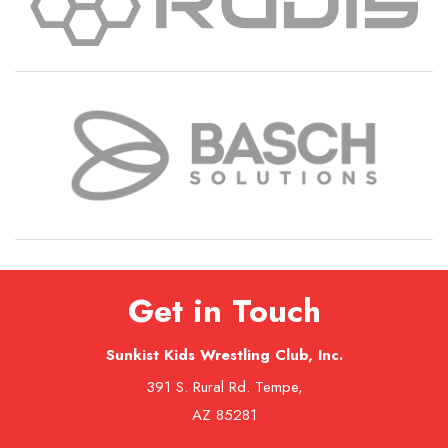
Get in Touch
Sunkist Kids Wrestling Club, Inc.
391 S. Rural Rd. Tempe,
AZ 85281