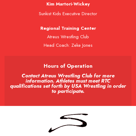
Kim Martori-Wickey
Sunkist Kids Executive Director
Regional Training Center
Atreus Wrestling Club
Head Coach: Zeke Jones
Hours of Operation
Contact Atreus Wrestling Club for more
information. Athletes must meet RTC
qualifications set forth by USA Wrestling in order
to participate.