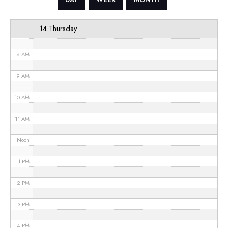
6 AM
14 Thursday
7 AM
8 AM
9 AM
10 AM
11 AM
Noon
1 PM
2 PM
3 PM
4 PM