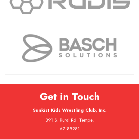
Get in Touch
Sunkist Kids Wrestling Club, Inc.
391 S. Rural Rd. Tempe,
AZ 85281