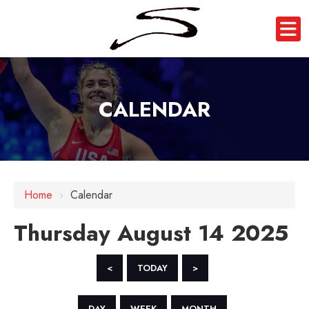
CALENDAR
12 AM
1 AM
Home
›
Calendar
2 AM
Thursday August 14 2025
3 AM
4 AM
<
TODAY
>
5 AM
DAY
WEEK
MONTH