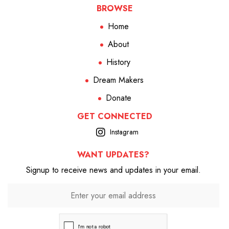
BROWSE
Home
About
History
Dream Makers
Donate
GET CONNECTED
Instagram
WANT UPDATES?
Signup to receive news and updates in your email.