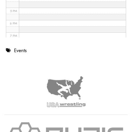
5 PM
6 PM
7 PM
8 PM
Events
9 PM
10 PM
11 PM