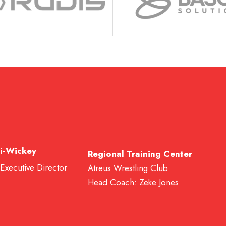
i-Wickey
Regional Training Center
 Executive Director
Atreus Wrestling Club
Head Coach: Zeke Jones