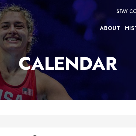
STAY C
ABOUT
HIS
CALENDAR