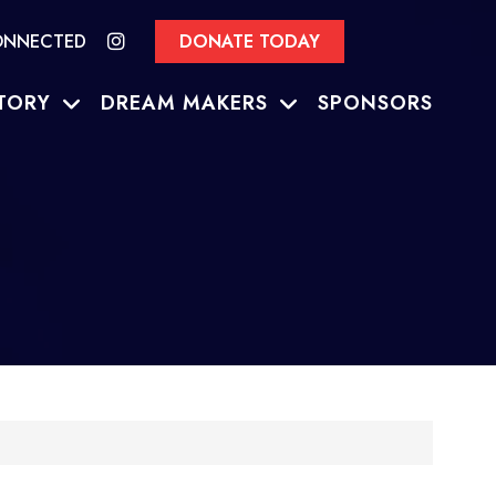
ONNECTED
DONATE TODAY
TORY
DREAM MAKERS
SPONSORS