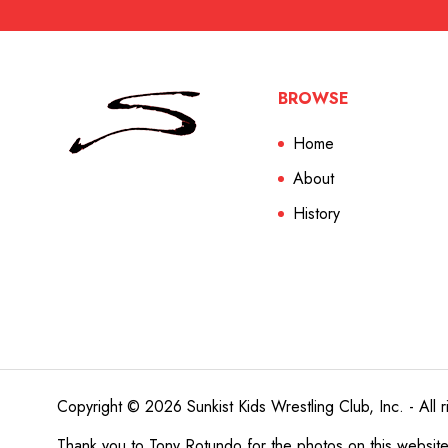
BROWSE
Home
About
History
Copyright © 2026 Sunkist Kids Wrestling Club, Inc. - All r
Thank you to
Tony Rotundo
for the photos on this websit