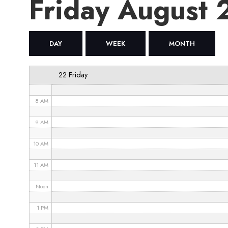
Friday August
4 AM
5 AM
DAY
WEEK
MONTH
6 AM
22 Friday
7 AM
8 AM
9 AM
10 AM
11 AM
Noon
1 PM