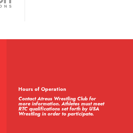
Hours of Operation
Contact Atreus Wrestling Club for
more information. Athletes must meet
RTC qualifications set forth by USA
Wrestling in order to participate.