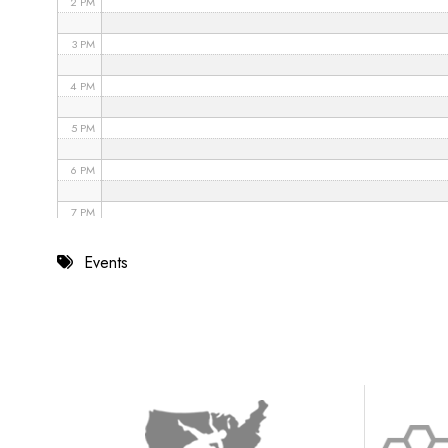
2 PM
3 PM
4 PM
5 PM
6 PM
7 PM
8 PM
Events
9 PM
10 PM
11 PM