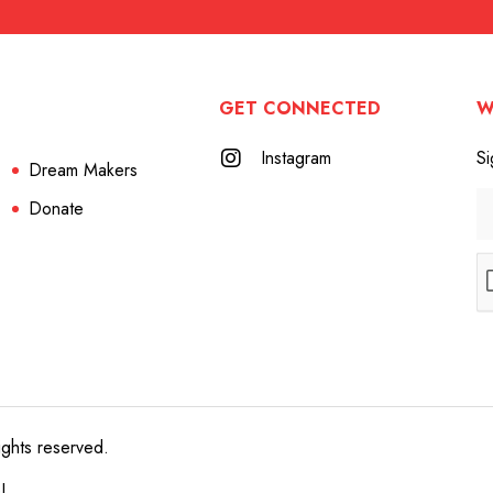
GET CONNECTED
W
Instagram
Si
Dream Makers
Donate
ights reserved.
e!