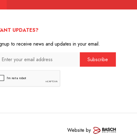
ANT UPDATES?
gnup to receive news and updates in your email.
Website by