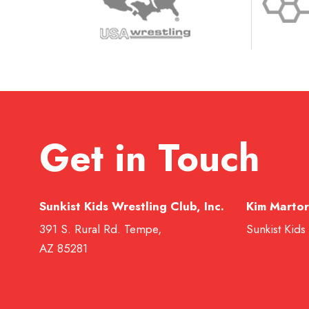
Get in Touch
Sunkist Kids Wrestling Club, Inc.
Kim Martor
391 S. Rural Rd. Tempe,
Sunkist Kids
AZ 85281