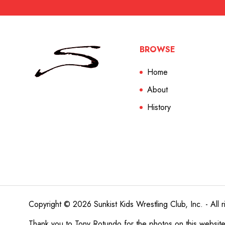
BROWSE
Home
About
History
Copyright © 2026 Sunkist Kids Wrestling Club, Inc. - All r
Thank you to
Tony Rotundo
for the photos on this websit