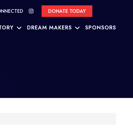
ONNECTED
DONATE TODAY
TORY
DREAM MAKERS
SPONSORS