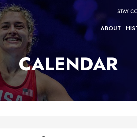
STAY C
ABOUT
HIS
CALENDAR