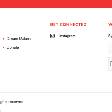
GET CONNECTED
W
Instagram
Si
Dream Makers
Donate
ights reserved.
e!