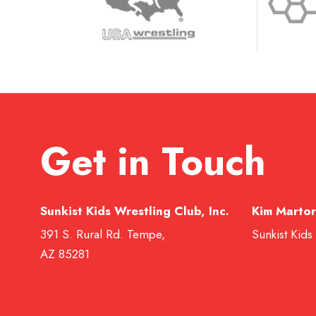
Get in Touch
Sunkist Kids Wrestling Club, Inc.
Kim Martor
391 S. Rural Rd. Tempe,
Sunkist Kids
AZ 85281