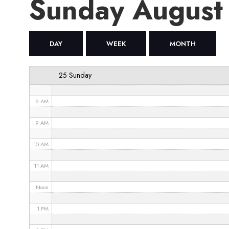
Sunday August
4 AM
5 AM
DAY
WEEK
MONTH
6 AM
25 Sunday
7 AM
8 AM
9 AM
10 AM
11 AM
Noon
1 PM