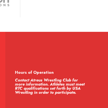
Hours of Operation
Contact Atreus Wrestling Club for
more information. Athletes must meet
RTC qualifications set forth by USA
Wrestling in order to participate.