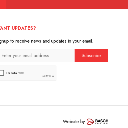
ANT UPDATES?
gnup to receive news and updates in your email.
Website by