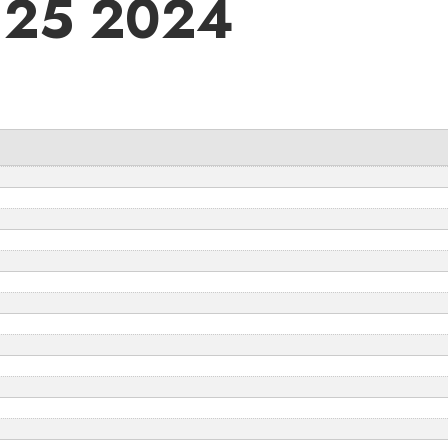
 25 2024