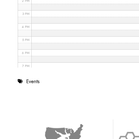
2 PM
3 PM
4 PM
5 PM
6 PM
7 PM
8 PM
Events
9 PM
10 PM
11 PM