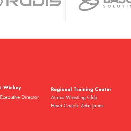
i-Wickey
Regional Training Center
 Executive Director
Atreus Wrestling Club
Head Coach: Zeke Jones