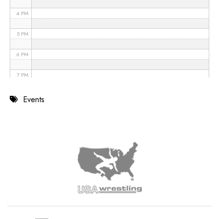
4 PM
5 PM
6 PM
7 PM
8 PM
Events
9 PM
10 PM
11 PM