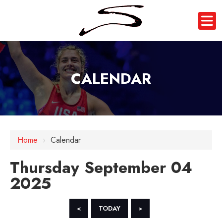
CALENDAR
12 AM
Home
›
Calendar
1 AM
Thursday September 04
2 AM
2025
3 AM
4 AM
<
TODAY
>