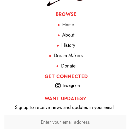
BROWSE
Home
About
History
Dream Makers
Donate
GET CONNECTED
Instagram
WANT UPDATES?
Signup to receive news and updates in your email.