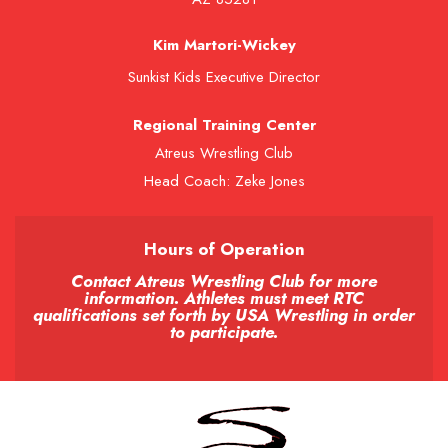
Kim Martori-Wickey
Sunkist Kids Executive Director
Regional Training Center
Atreus Wrestling Club
Head Coach: Zeke Jones
Hours of Operation
Contact Atreus Wrestling Club for more
information. Athletes must meet RTC
qualifications set forth by USA Wrestling in order
to participate.