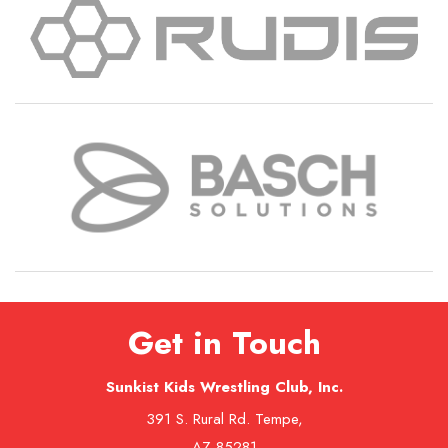
Get in Touch
Sunkist Kids Wrestling Club, Inc.
391 S. Rural Rd. Tempe,
AZ 85281