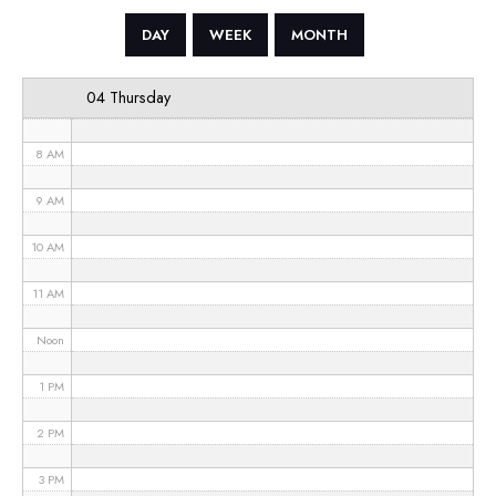
5 AM
DAY
WEEK
MONTH
6 AM
04 Thursday
7 AM
8 AM
9 AM
10 AM
11 AM
Noon
1 PM
2 PM
3 PM