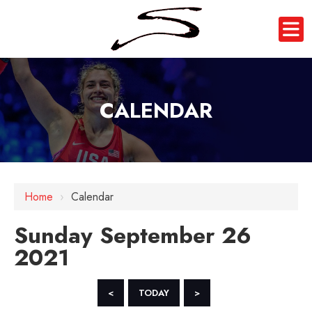
CALENDAR
12 AM
Home
›
Calendar
1 AM
Sunday September 26
2 AM
2021
3 AM
4 AM
<
TODAY
>