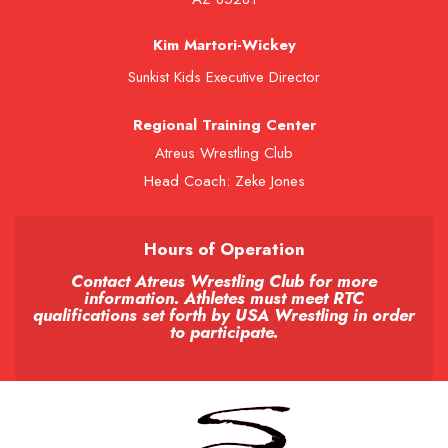
Kim Martori-Wickey
Sunkist Kids Executive Director
Regional Training Center
Atreus Wrestling Club
Head Coach: Zeke Jones
Hours of Operation
Contact Atreus Wrestling Club for more
information. Athletes must meet RTC
qualifications set forth by USA Wrestling in order
to participate.