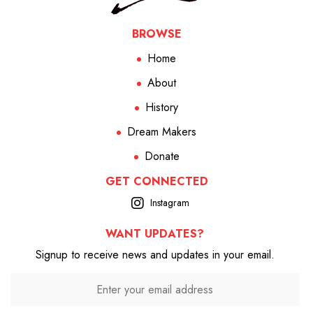
BROWSE
Home
About
History
Dream Makers
Donate
GET CONNECTED
Instagram
WANT UPDATES?
Signup to receive news and updates in your email.