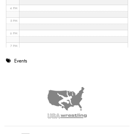
4 PM
5 PM
6 PM
7 PM
8 PM
Events
9 PM
10 PM
11 PM