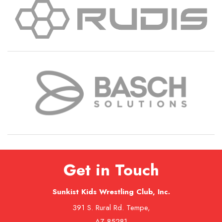
Get in Touch
Sunkist Kids Wrestling Club, Inc.
391 S. Rural Rd. Tempe,
AZ 85281