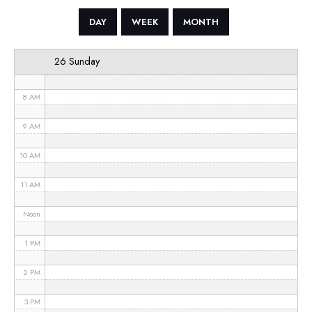
5 AM
DAY
WEEK
MONTH
6 AM
26 Sunday
7 AM
8 AM
9 AM
10 AM
11 AM
Noon
1 PM
2 PM
3 PM