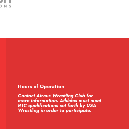
Hours of Operation
Contact Atreus Wrestling Club for
more information. Athletes must meet
RTC qualifications set forth by USA
Wrestling in order to participate.