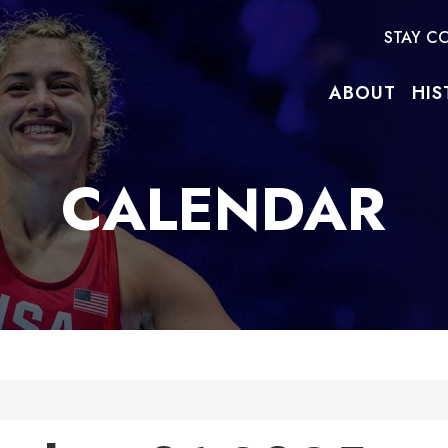
STAY C
ABOUT
HIS
CALENDAR