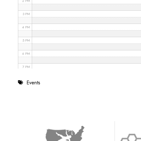
2 PM
3 PM
4 PM
5 PM
6 PM
7 PM
8 PM
Events
9 PM
10 PM
11 PM