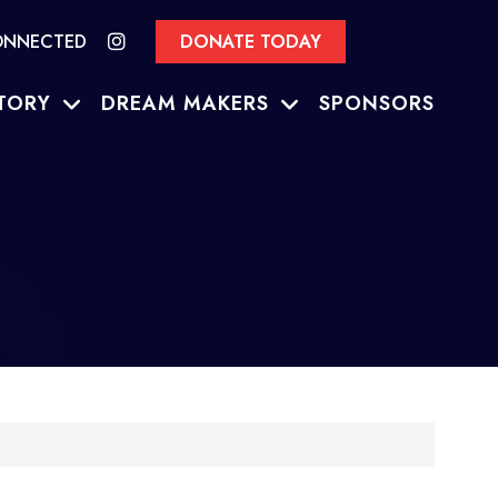
ONNECTED
DONATE TODAY
TORY
DREAM MAKERS
SPONSORS