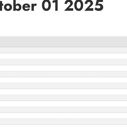
tober 01 2025