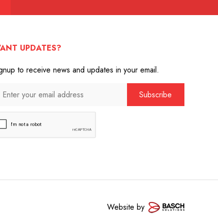
ANT UPDATES?
gnup to receive news and updates in your email.
Website by