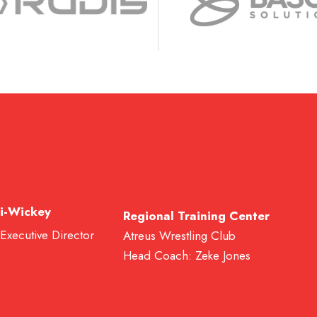
i-Wickey
Regional Training Center
 Executive Director
Atreus Wrestling Club
Head Coach: Zeke Jones