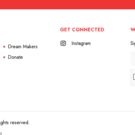
GET CONNECTED
W
Instagram
Si
Dream Makers
Donate
ights reserved.
e!