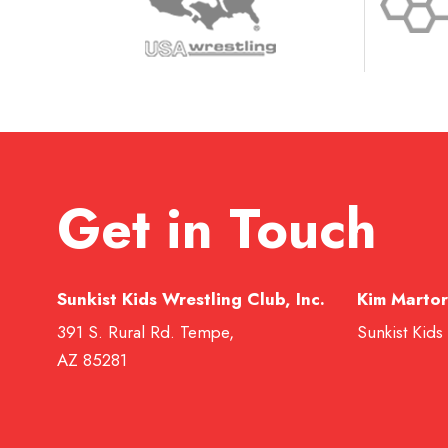
Get in Touch
Sunkist Kids Wrestling Club, Inc.
Kim Martor
391 S. Rural Rd. Tempe,
Sunkist Kids
AZ 85281