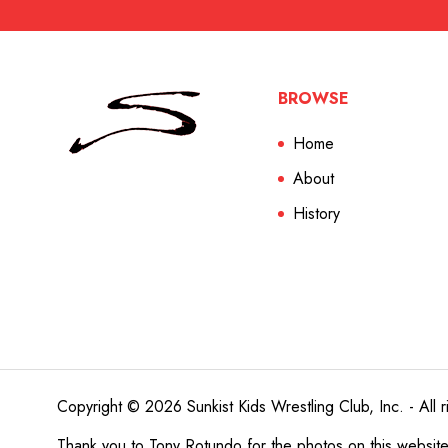
BROWSE
Home
About
History
Copyright © 2026 Sunkist Kids Wrestling Club, Inc. - All r
Thank you to
Tony Rotundo
for the photos on this websit