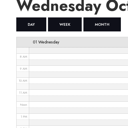
Wednesday Oc
4 AM
5 AM
DAY
WEEK
MONTH
6 AM
01 Wednesday
7 AM
8 AM
9 AM
10 AM
11 AM
Noon
1 PM