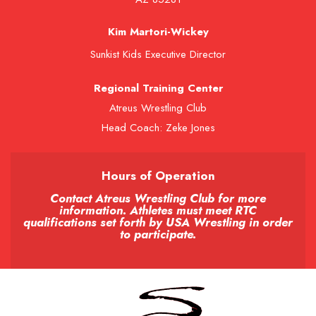
Kim Martori-Wickey
Sunkist Kids Executive Director
Regional Training Center
Atreus Wrestling Club
Head Coach: Zeke Jones
Hours of Operation
Contact Atreus Wrestling Club for more
information. Athletes must meet RTC
qualifications set forth by USA Wrestling in order
to participate.