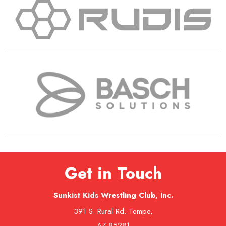
Get in Touch
Sunkist Kids Wrestling Club, Inc.
391 S. Rural Rd. Tempe,
AZ 85281