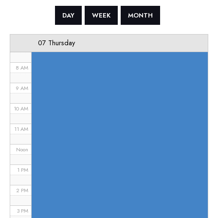
5 AM
DAY
WEEK
MONTH
6 AM
07 Thursday
7 AM
8 AM
9 AM
10 AM
11 AM
Noon
1 PM
2 PM
3 PM