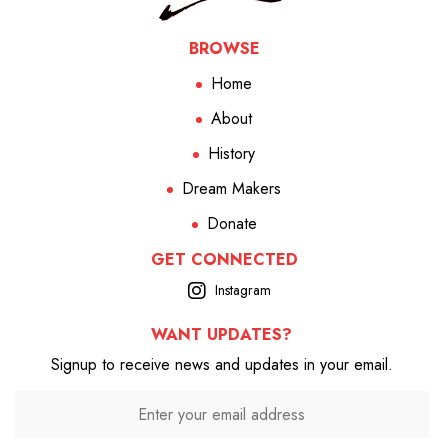
BROWSE
Home
About
History
Dream Makers
Donate
GET CONNECTED
Instagram
WANT UPDATES?
Signup to receive news and updates in your email.