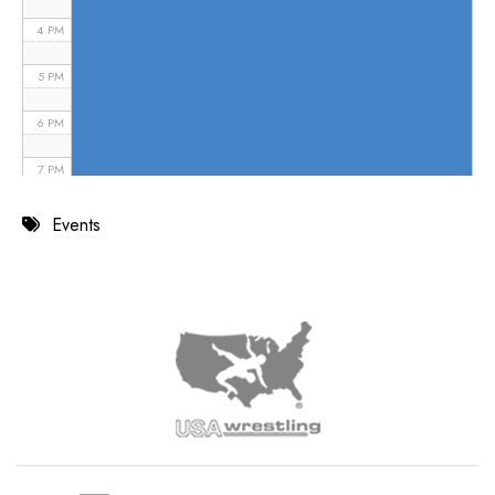
4 PM
5 PM
6 PM
7 PM
8 PM
Events
9 PM
10 PM
11 PM