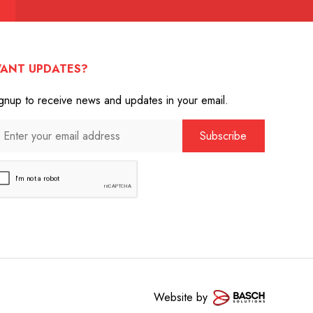
ANT UPDATES?
gnup to receive news and updates in your email.
Website by