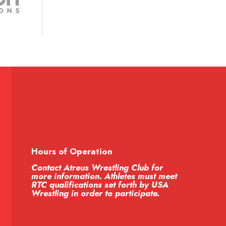
Hours of Operation
Contact Atreus Wrestling Club for
more information. Athletes must meet
RTC qualifications set forth by USA
Wrestling in order to participate.