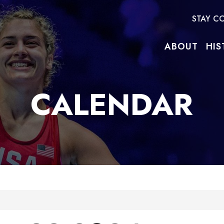
STAY C
ABOUT
HIS
CALENDAR