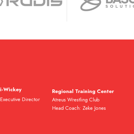
i-Wickey
Regional Training Center
 Executive Director
Atreus Wrestling Club
Head Coach: Zeke Jones