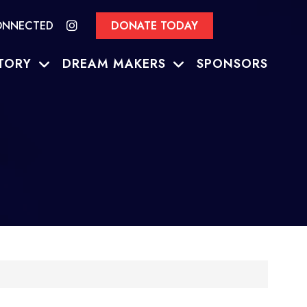
ONNECTED
DONATE TODAY
TORY
DREAM MAKERS
SPONSORS