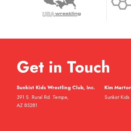
Get in Touch
Sunkist Kids Wrestling Club, Inc.
Kim Martor
391 S. Rural Rd. Tempe,
Sunkist Kids
AZ 85281