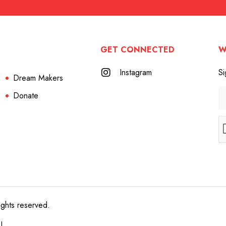
GET CONNECTED
W
Instagram
Si
Dream Makers
Donate
ights reserved.
e!