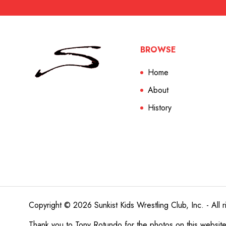
BROWSE
Home
About
History
Copyright © 2026 Sunkist Kids Wrestling Club, Inc. - All r
Thank you to
Tony Rotundo
for the photos on this websit