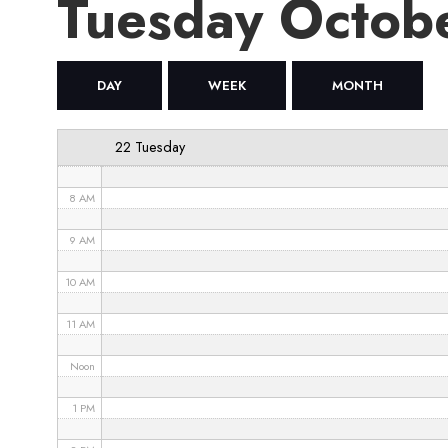
Tuesday Octob
4 AM
5 AM
DAY
WEEK
MONTH
6 AM
22 Tuesday
7 AM
8 AM
9 AM
10 AM
11 AM
Noon
1 PM