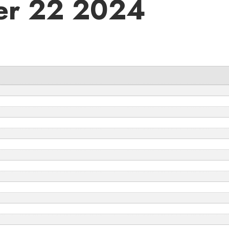
er 22 2024