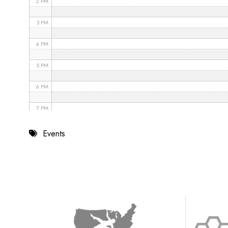
2 PM
3 PM
4 PM
5 PM
6 PM
7 PM
8 PM
Events
9 PM
10 PM
11 PM