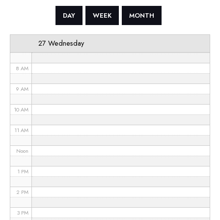
5 AM
DAY
WEEK
MONTH
6 AM
27 Wednesday
7 AM
8 AM
9 AM
10 AM
11 AM
Noon
1 PM
2 PM
3 PM