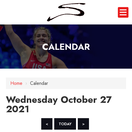
CALENDAR
12 AM
Home
›
Calendar
1 AM
Wednesday October 27
2 AM
2021
3 AM
4 AM
<
TODAY
>