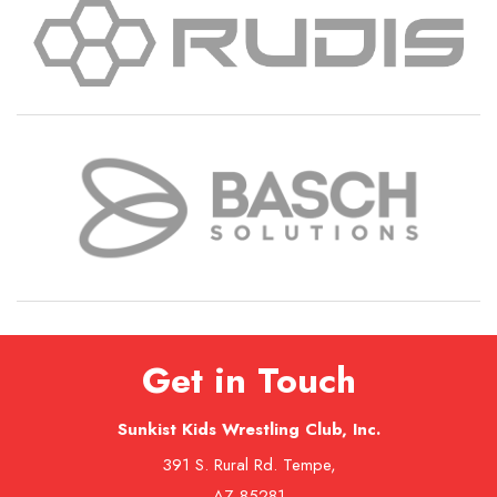
Get in Touch
Sunkist Kids Wrestling Club, Inc.
391 S. Rural Rd. Tempe,
AZ 85281