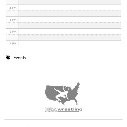
4 PM
5 PM
6 PM
7 PM
8 PM
Events
9 PM
10 PM
11 PM