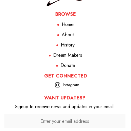
BROWSE
Home
About
History
Dream Makers
Donate
GET CONNECTED
Instagram
WANT UPDATES?
Signup to receive news and updates in your email.