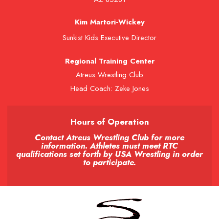
Kim Martori-Wickey
Sunkist Kids Executive Director
Regional Training Center
Atreus Wrestling Club
Head Coach: Zeke Jones
Hours of Operation
Contact Atreus Wrestling Club for more
information. Athletes must meet RTC
qualifications set forth by USA Wrestling in order
to participate.