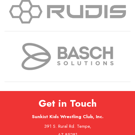
Get in Touch
Sunkist Kids Wrestling Club, Inc.
391 S. Rural Rd. Tempe,
AZ 85281