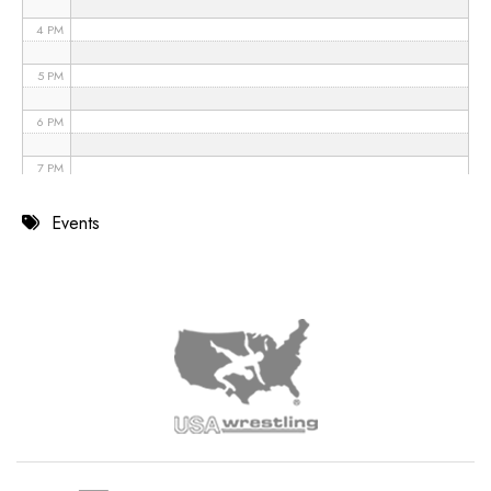
4 PM
5 PM
6 PM
7 PM
8 PM
Events
9 PM
10 PM
11 PM