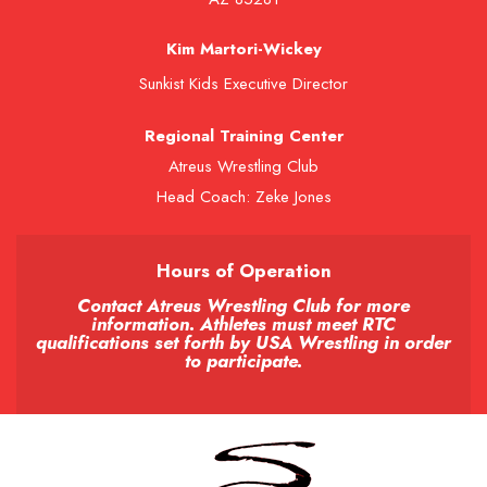
Kim Martori-Wickey
Sunkist Kids Executive Director
Regional Training Center
Atreus Wrestling Club
Head Coach: Zeke Jones
Hours of Operation
Contact Atreus Wrestling Club for more
information. Athletes must meet RTC
qualifications set forth by USA Wrestling in order
to participate.