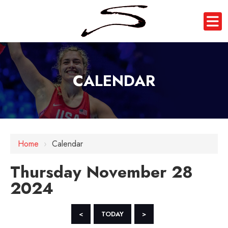
CALENDAR
12 AM
Home
›
Calendar
1 AM
Thursday November 28
2 AM
2024
3 AM
4 AM
<
TODAY
>