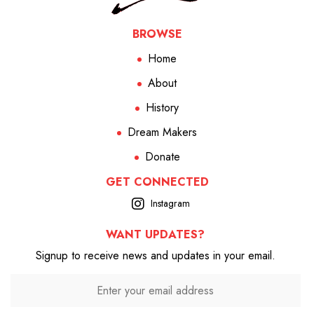
BROWSE
Home
About
History
Dream Makers
Donate
GET CONNECTED
Instagram
WANT UPDATES?
Signup to receive news and updates in your email.