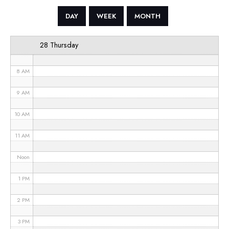
5 AM
DAY
WEEK
MONTH
6 AM
28 Thursday
7 AM
8 AM
9 AM
10 AM
11 AM
Noon
1 PM
2 PM
3 PM