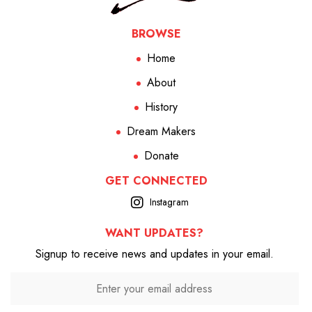
BROWSE
Home
About
History
Dream Makers
Donate
GET CONNECTED
Instagram
WANT UPDATES?
Signup to receive news and updates in your email.