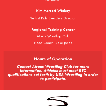
Kim Martori-Wickey
Sunkist Kids Executive Director
Regional Training Center
Atreus Wrestling Club
Head Coach: Zeke Jones
Hours of Operation
Contact Atreus Wrestling Club for more
information. Athletes must meet RTC
qualifications set forth by USA Wrestling in order
to participate.