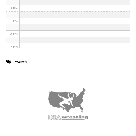
4 PM
5 PM
6 PM
7 PM
8 PM
Events
9 PM
10 PM
11 PM