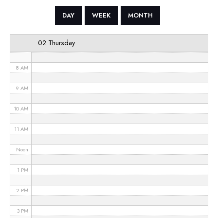
5 AM
DAY
WEEK
MONTH
6 AM
02 Thursday
7 AM
8 AM
9 AM
10 AM
11 AM
Noon
1 PM
2 PM
3 PM