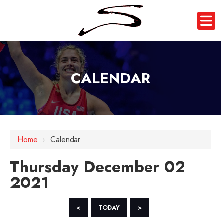
CALENDAR
12 AM
Home
›
Calendar
1 AM
Thursday December 02
2 AM
2021
3 AM
4 AM
<
TODAY
>