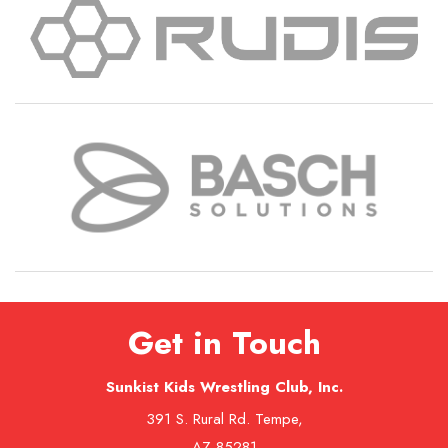
Get in Touch
Sunkist Kids Wrestling Club, Inc.
391 S. Rural Rd. Tempe,
AZ 85281