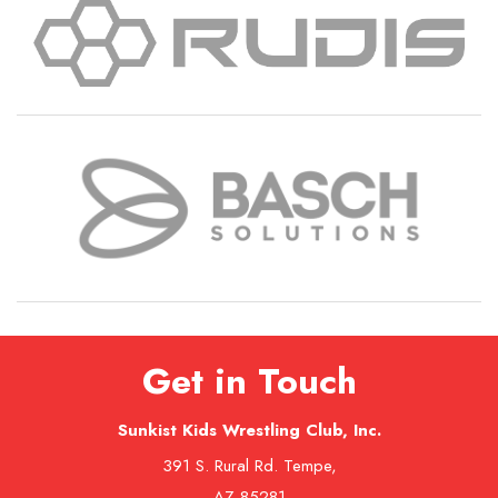
Get in Touch
Sunkist Kids Wrestling Club, Inc.
391 S. Rural Rd. Tempe,
AZ 85281