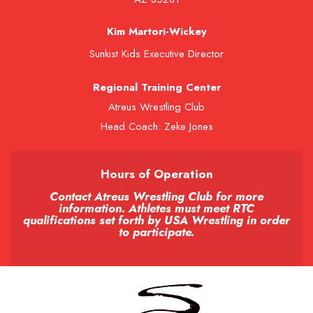
Kim Martori-Wickey
Sunkist Kids Executive Director
Regional Training Center
Atreus Wrestling Club
Head Coach: Zeke Jones
Hours of Operation
Contact Atreus Wrestling Club for more
information. Athletes must meet RTC
qualifications set forth by USA Wrestling in order
to participate.