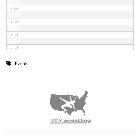
4 PM
5 PM
6 PM
7 PM
8 PM
Events
9 PM
10 PM
11 PM