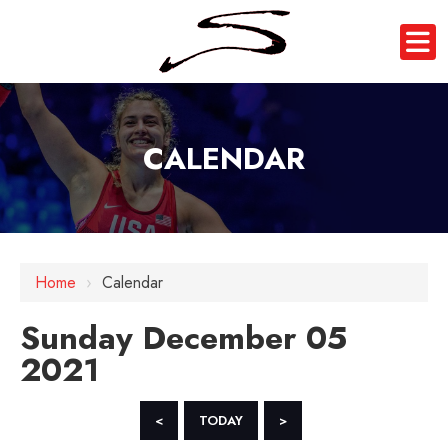
CALENDAR
12 AM
Home
›
Calendar
1 AM
Sunday December 05
2 AM
2021
3 AM
4 AM
<
TODAY
>