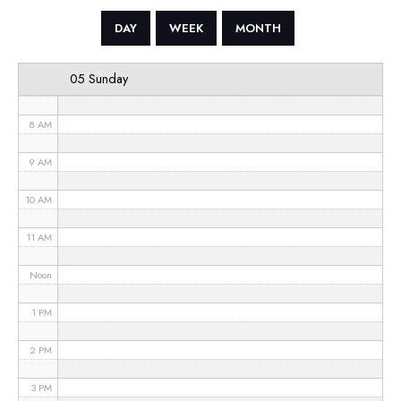
5 AM
DAY
WEEK
MONTH
6 AM
05 Sunday
7 AM
8 AM
9 AM
10 AM
11 AM
Noon
1 PM
2 PM
3 PM