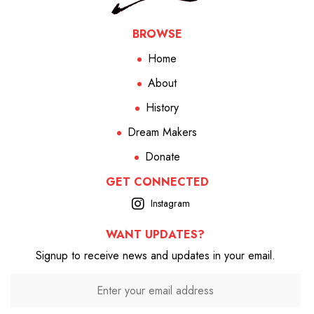
BROWSE
Home
About
History
Dream Makers
Donate
GET CONNECTED
Instagram
WANT UPDATES?
Signup to receive news and updates in your email.