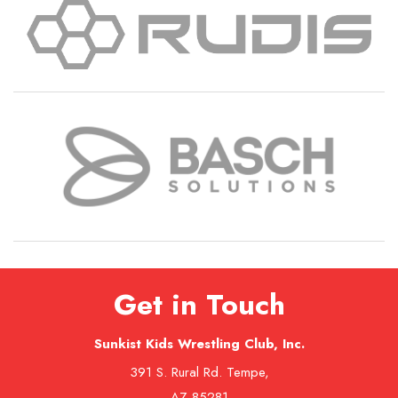
Get in Touch
Sunkist Kids Wrestling Club, Inc.
391 S. Rural Rd. Tempe,
AZ 85281