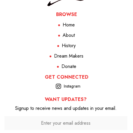
BROWSE
Home
About
History
Dream Makers
Donate
GET CONNECTED
Instagram
WANT UPDATES?
Signup to receive news and updates in your email.