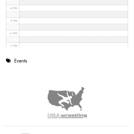
4 PM
5 PM
6 PM
7 PM
8 PM
Events
9 PM
10 PM
11 PM