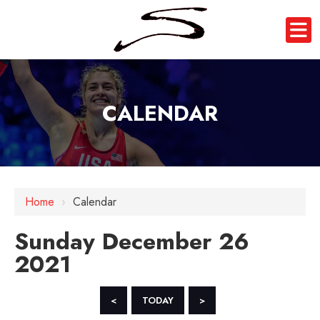
CALENDAR
12 AM
Home
›
Calendar
1 AM
Sunday December 26
2 AM
2021
3 AM
4 AM
<
TODAY
>