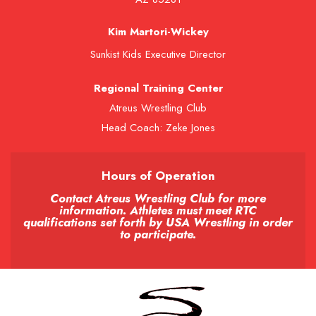
Kim Martori-Wickey
Sunkist Kids Executive Director
Regional Training Center
Atreus Wrestling Club
Head Coach: Zeke Jones
Hours of Operation
Contact Atreus Wrestling Club for more
information. Athletes must meet RTC
qualifications set forth by USA Wrestling in order
to participate.