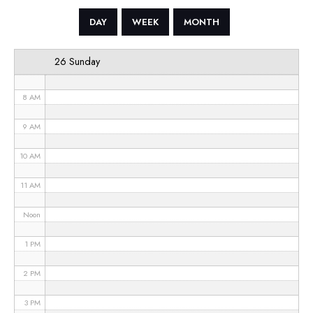
5 AM
DAY
WEEK
MONTH
6 AM
26 Sunday
7 AM
8 AM
9 AM
10 AM
11 AM
Noon
1 PM
2 PM
3 PM