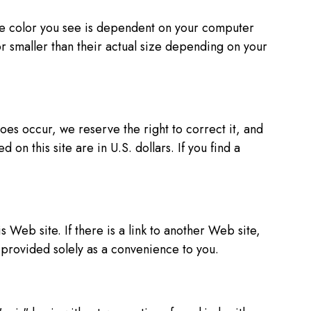
the color you see is dependent on your computer
r smaller than their actual size depending on your
es occur, we reserve the right to correct it, and
 on this site are in U.S. dollars. If you find a
Web site. If there is a link to another Web site,
s provided solely as a convenience to you.