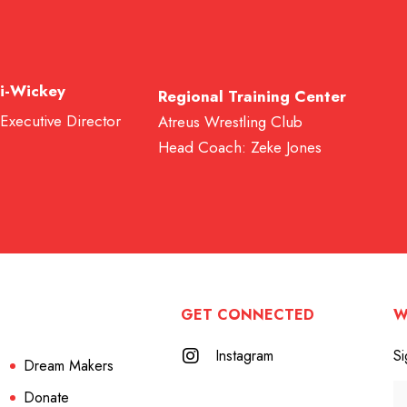
i-Wickey
Regional Training Center
 Executive Director
Atreus Wrestling Club
Head Coach: Zeke Jones
GET CONNECTED
W
Instagram
Si
Dream Makers
Donate