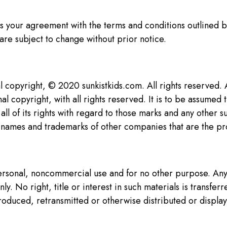
es your agreement with the terms and conditions outlined b
are subject to change without prior notice.
al copyright, © 2020 sunkistkids.com. All rights reserved.
al copyright, with all rights reserved. It is to be assumed 
all of its rights with regard to those marks and any other
e names and trademarks of other companies that are the pr
 personal, noncommercial use and for no other purpose. An
y. No right, title or interest in such materials is transf
roduced, retransmitted or otherwise distributed or display