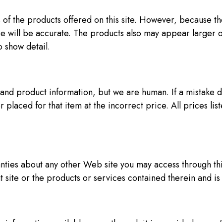
 of the products offered on this site. However, because 
e will be accurate. The products also may appear larger o
 show detail.
nd product information, but we are human. If a mistake do
placed for that item at the incorrect price. All prices listed
ties about any other Web site you may access through this 
t site or the products or services contained therein and i