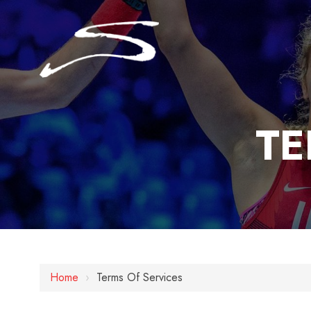
TE
Home
›
Terms Of Services