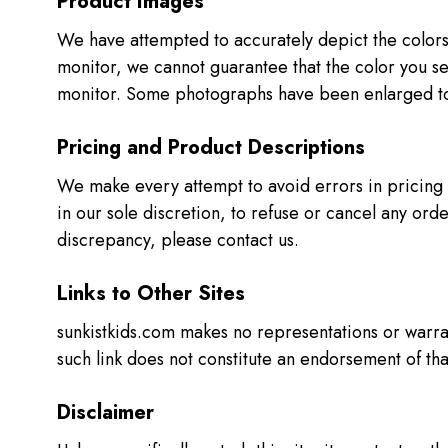
Product Images
We have attempted to accurately depict the colors
monitor, we cannot guarantee that the color you se
monitor. Some photographs have been enlarged to
Pricing and Product Descriptions
We make every attempt to avoid errors in pricing a
in our sole discretion, to refuse or cancel any order 
discrepancy, please contact us.
Links to Other Sites
sunkistkids.com makes no representations or warran
such link does not constitute an endorsement of tha
Disclaimer