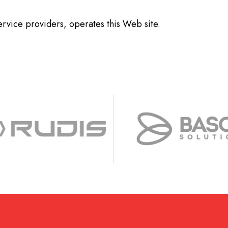
service providers, operates this Web site.