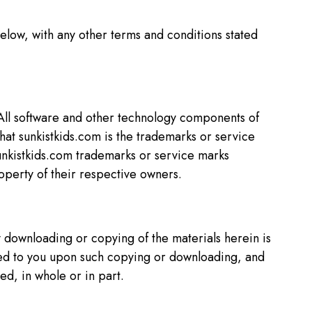
elow, with any other terms and conditions stated
 All software and other technology components of
that sunkistkids.com is the trademarks or service
 sunkistkids.com trademarks or service marks
operty of their respective owners.
y downloading or copying of the materials herein is
erred to you upon such copying or downloading, and
ed, in whole or in part.