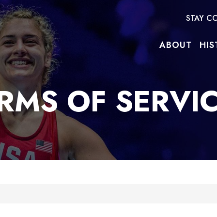
STAY C
ABOUT
HIS
RMS OF SERVI