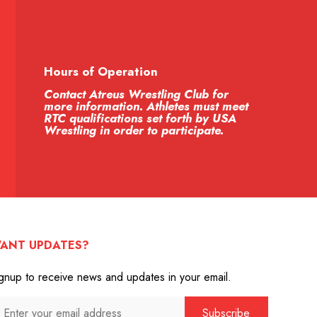
Hours of Operation
Contact Atreus Wrestling Club for
more information. Athletes must meet
RTC qualifications set forth by USA
Wrestling in order to participate.
ANT UPDATES?
gnup to receive news and updates in your email.