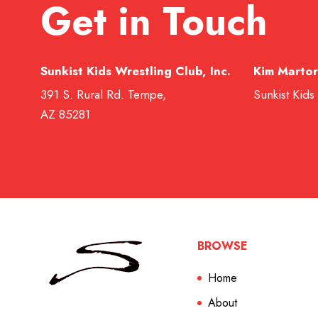
Get in Touch
Sunkist Kids Wrestling Club, Inc.
Kim Martor
391 S. Rural Rd. Tempe,
Sunkist Kids
AZ 85281
BROWSE
Home
About