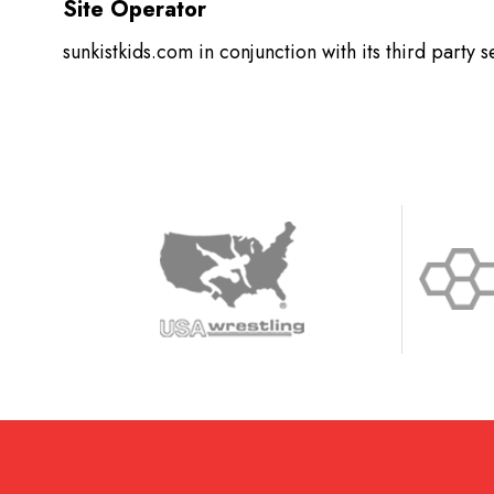
Site Operator
sunkistkids.com in conjunction with its third party 