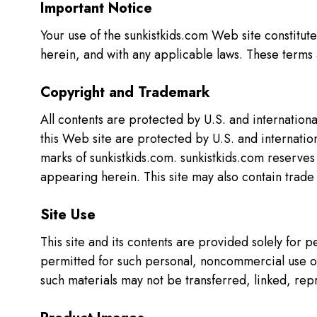
Important Notice
Your use of the sunkistkids.com Web site constitut
herein, and with any applicable laws. These terms 
Copyright and Trademark
All contents are protected by U.S. and internation
this Web site are protected by U.S. and internation
marks of sunkistkids.com. sunkistkids.com reserves 
appearing herein. This site may also contain trad
Site Use
This site and its contents are provided solely for
permitted for such personal, noncommercial use onl
such materials may not be transferred, linked, rep