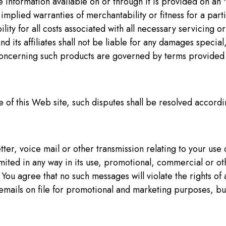
the information available on or through it is provided on an 
r implied warranties of merchantability or fitness for a par
bility for all costs associated with all necessary servicing
and its affiliates shall not be liable for any damages specia
s concerning such products are governed by terms provided 
 of this Web site, such disputes shall be resolved accordin
ter, voice mail or other transmission relating to your use o
imited in any way in its use, promotional, commercial or o
ou agree that no such messages will violate the rights of 
emails on file for promotional and marketing purposes, bu