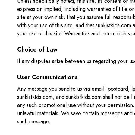
Unless specifically noted, this site, its content or 
express or implied, including warranties of title o
site at your own risk, that you assume full responsi
with your use of this site, and that sunkistkids.com 
your use of this site. Warranties and return right
Choice of Law
If any disputes arise between us regarding your use
User Communications
Any message you send to us via email, postcard, let
sunkistkids.com, and sunkistkids.com shall not be l
any such promotional use without your permission. Y
unlawful materials. We save certain messages and 
such message.