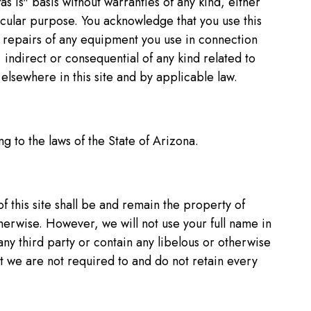
"as is" basis without warranties of any kind, either
ticular purpose. You acknowledge that you use this
 or repairs of any equipment you use in connection
l, indirect or consequential of any kind related to
elsewhere in this site and by applicable law.
g to the laws of the State of Arizona.
f this site shall be and remain the property of
therwise. However, we will not use your full name in
any third party or contain any libelous or otherwise
t we are not required to and do not retain every