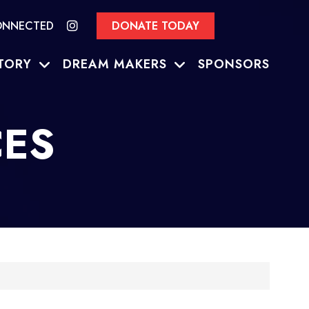
ONNECTED
DONATE TODAY
TORY
DREAM MAKERS
SPONSORS
CES