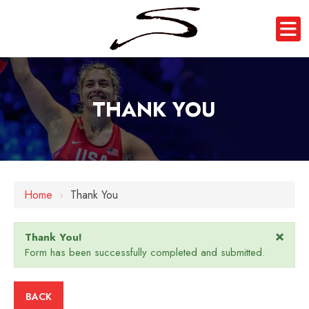
THANK YOU
Home
›
Thank You
×
Thank You!
Form has been successfully completed and submitted.
BACK