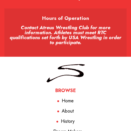
Hours of Operation
Contact Atreus Wrestling Club for more
information. Athletes must meet RTC
qualifications set forth by USA Wrestling in order
to participate.
BROWSE
Home
About
History