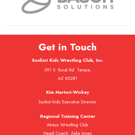
Get in Touch
Sunkist Kids Wrestling Club, Inc.
391 S. Rural Rd. Tempe,
AZ 85281
Kim Martori-Wickey
Sunkist Kids Executive Director
Regional Training Center
Atreus Wrestling Club
Head Coach: Zeke Jones