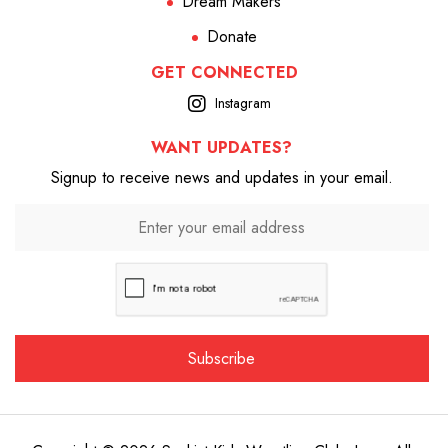
Dream Makers
Donate
GET CONNECTED
Instagram
WANT UPDATES?
Signup to receive news and updates in your email.