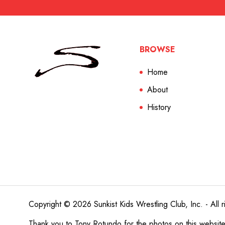
BROWSE
Home
About
History
Copyright © 2026 Sunkist Kids Wrestling Club, Inc. - All r
Thank you to
Tony Rotundo
for the photos on this websit