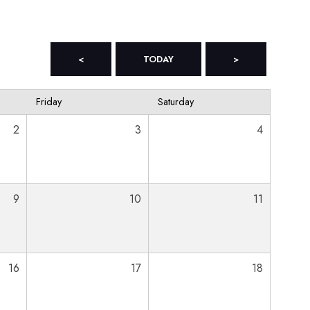
<
TODAY
>
Friday
Saturday
2
3
4
9
10
11
16
17
18