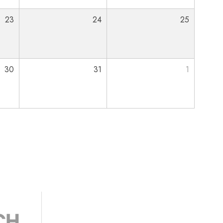
23
24
25
30
31
1