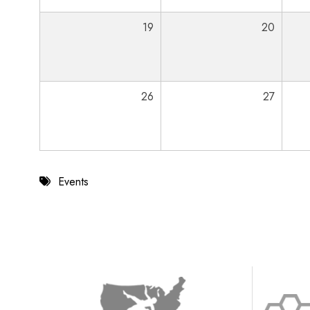
19
20
26
27
Events