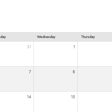
sday
Wednesday
Thursday
31
1
7
8
14
15