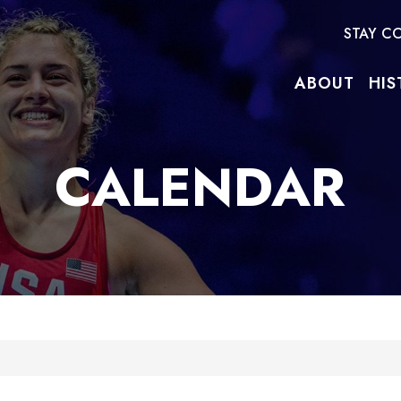
STAY C
ABOUT
HIS
CALENDAR