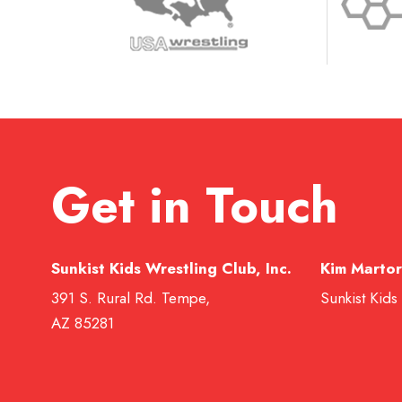
Get in Touch
Sunkist Kids Wrestling Club, Inc.
Kim Martor
391 S. Rural Rd. Tempe,
Sunkist Kids
AZ 85281