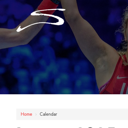
Home
›
Calendar