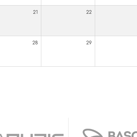
21
22
28
29