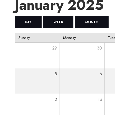
January 2025
DAY
WEEK
MONTH
Sunday
Monday
Tue
29
30
5
6
12
13