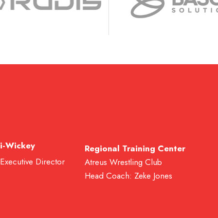
i-Wickey
Regional Training Center
 Executive Director
Atreus Wrestling Club
Head Coach: Zeke Jones