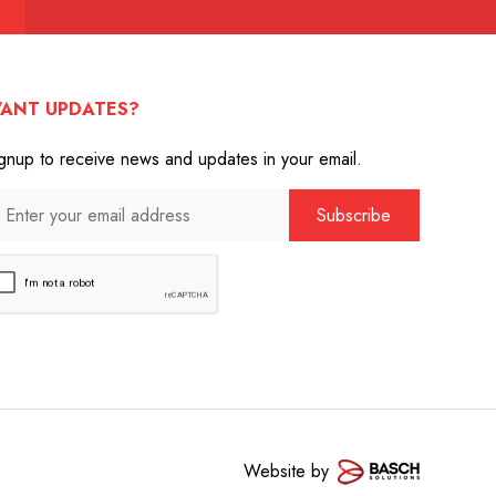
ANT UPDATES?
gnup to receive news and updates in your email.
Website by