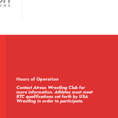
Hours of Operation
Contact Atreus Wrestling Club for
more information. Athletes must meet
RTC qualifications set forth by USA
Wrestling in order to participate.