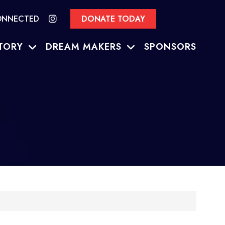
ONNECTED
DONATE TODAY
TORY
DREAM MAKERS
SPONSORS