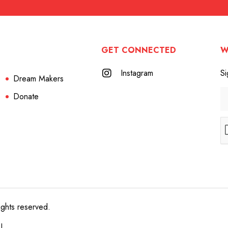
GET CONNECTED
W
Instagram
Si
Dream Makers
Donate
ights reserved.
e!