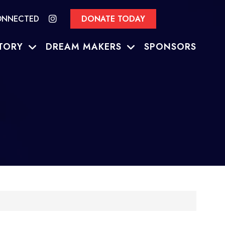
ONNECTED
DONATE TODAY
TORY
DREAM MAKERS
SPONSORS