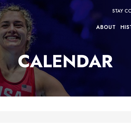
STAY C
ABOUT
HIS
CALENDAR