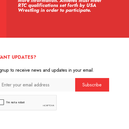
more information. Athletes must meet
RTC qualifications set forth by USA
Wrestling in order to participate.
ANT UPDATES?
gnup to receive news and updates in your email.