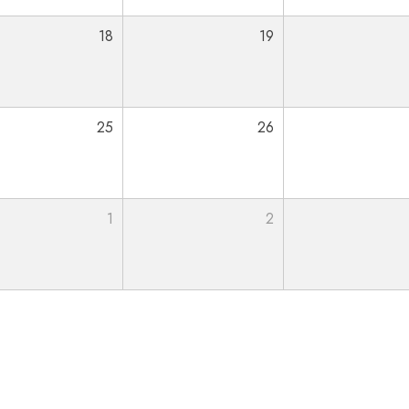
18
19
25
26
1
2