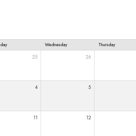
sday
Wednesday
Thursday
25
26
4
5
11
12