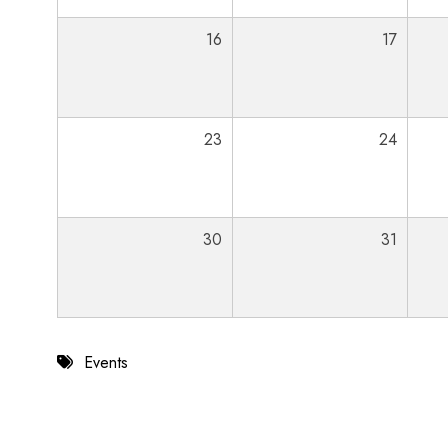
16
17
23
24
30
31
Events