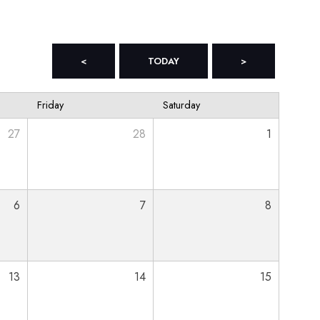
<
TODAY
>
Friday
Saturday
27
28
1
6
7
8
13
14
15