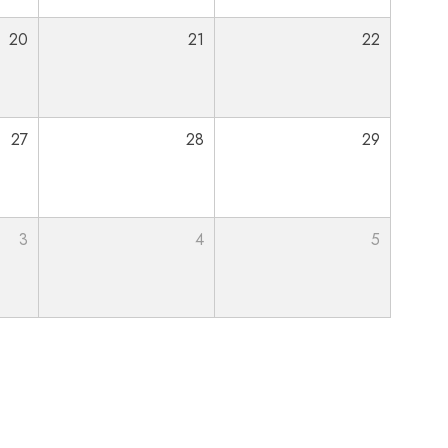
20
21
22
27
28
29
3
4
5