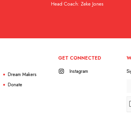
Head Coach: Zeke Jones
GET CONNECTED
W
Instagram
Si
Dream Makers
Donate