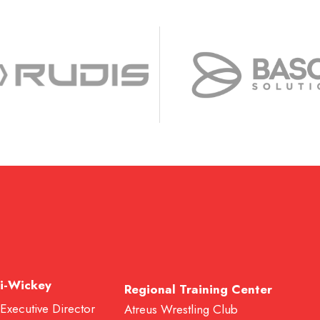
i-Wickey
Regional Training Center
 Executive Director
Atreus Wrestling Club