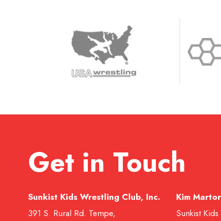
Get in Touch
Sunkist Kids Wrestling Club, Inc.
Kim Martor
391 S. Rural Rd. Tempe,
Sunkist Kids