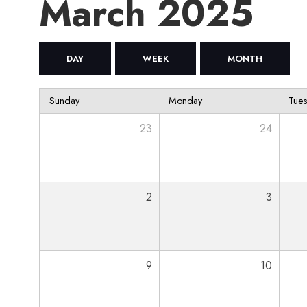
March 2025
DAY
WEEK
MONTH
Sunday
Monday
Tue
23
24
2
3
9
10