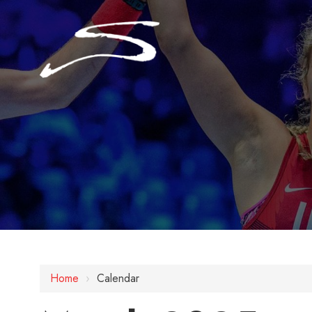
Home
›
Calendar