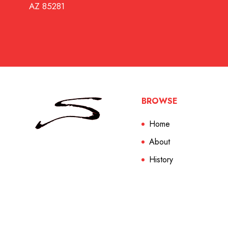
AZ 85281
BROWSE
Home
About
History