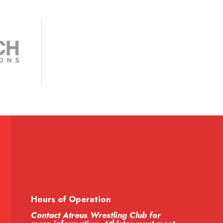
Hours of Operation
Contact Atreus Wrestling Club for