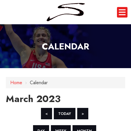
CALENDAR
Home
›
Calendar
March 2023
<
TODAY
>
DAY
WEEK
MONTH