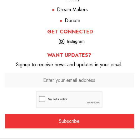
Dream Makers
Donate
GET CONNECTED
Instagram
WANT UPDATES?
Signup to receive news and updates in your email.