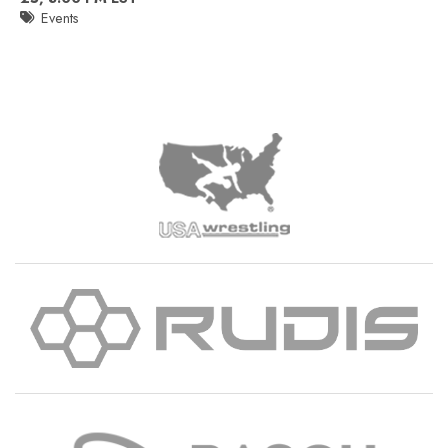
Events