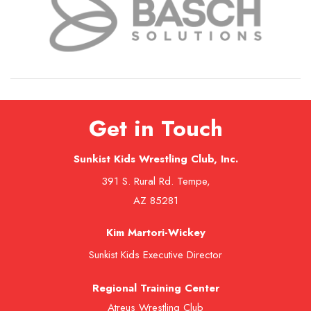
Get in Touch
Sunkist Kids Wrestling Club, Inc.
391 S. Rural Rd. Tempe,
AZ 85281
Kim Martori-Wickey
Sunkist Kids Executive Director
Regional Training Center
Atreus Wrestling Club