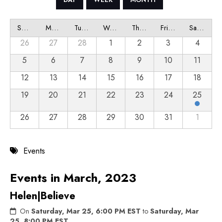
Sunday
Monday
Tuesday
Wednesday
Thursday
Friday
Saturday
26
27
28
1
2
3
4
5
6
7
8
9
10
11
12
13
14
15
16
17
18
19
20
21
22
23
24
25
26
27
28
29
30
31
1
Events
Events in March, 2023
Helen|Believe
On
Saturday, Mar 25, 6:00 PM EST
to
Saturday, Mar
25, 8:00 PM EST