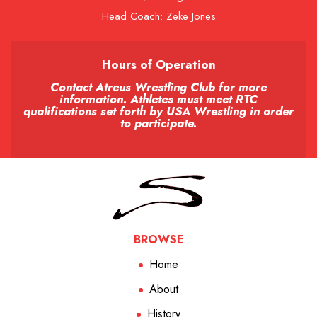
Head Coach: Zeke Jones
Hours of Operation
Contact Atreus Wrestling Club for more
information. Athletes must meet RTC
qualifications set forth by USA Wrestling in order
to participate.
BROWSE
Home
About
History