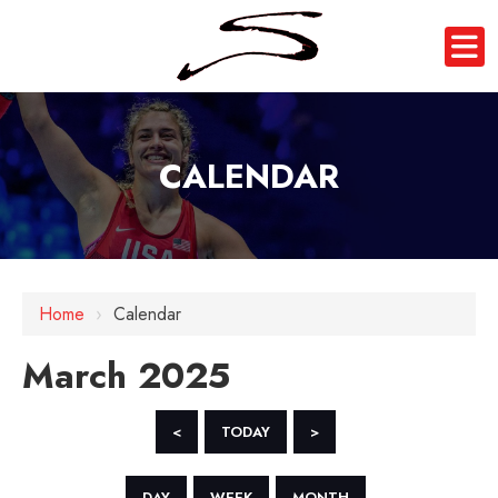
CALENDAR
Home
›
Calendar
March 2025
<
TODAY
>
DAY
WEEK
MONTH