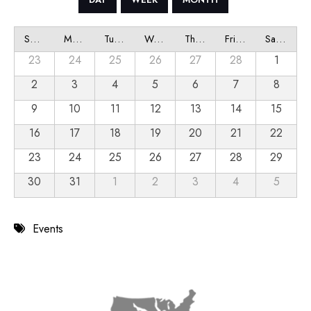
Sunday
Monday
Tuesday
Wednesday
Thursday
Friday
Saturday
23
24
25
26
27
28
1
2
3
4
5
6
7
8
9
10
11
12
13
14
15
16
17
18
19
20
21
22
23
24
25
26
27
28
29
30
31
1
2
3
4
5
Events