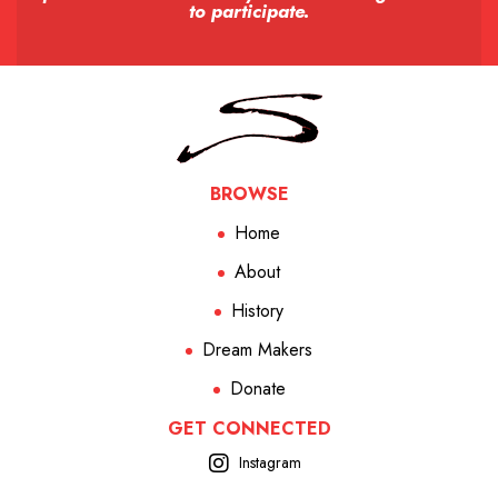
to participate.
BROWSE
Home
About
History
Dream Makers
Donate
GET CONNECTED
Instagram