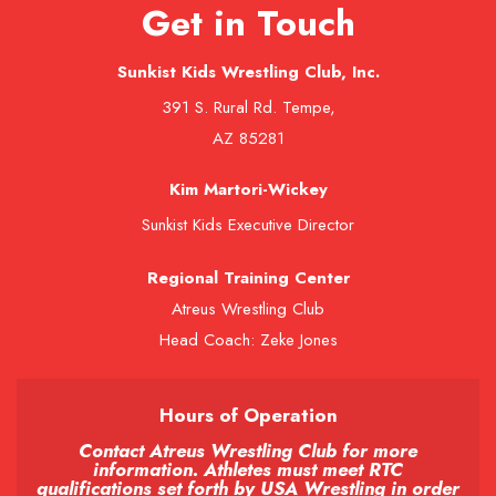
Get in Touch
Sunkist Kids Wrestling Club, Inc.
391 S. Rural Rd. Tempe,
AZ 85281
Kim Martori-Wickey
Sunkist Kids Executive Director
Regional Training Center
Atreus Wrestling Club
Head Coach: Zeke Jones
Hours of Operation
Contact Atreus Wrestling Club for more
information. Athletes must meet RTC
qualifications set forth by USA Wrestling in order