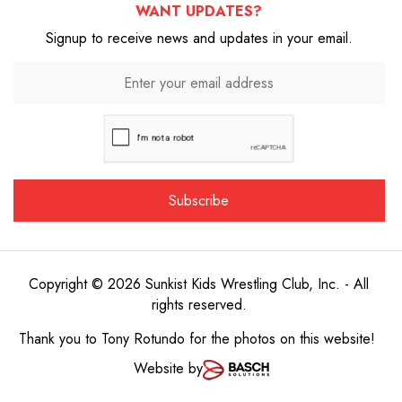
WANT UPDATES?
Signup to receive news and updates in your email.
Copyright © 2026 Sunkist Kids Wrestling Club, Inc. - All
rights reserved.
Thank you to
Tony Rotundo
for the photos on this website!
Website by