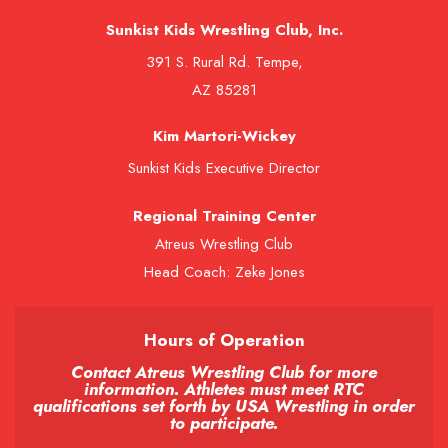
Sunkist Kids Wrestling Club, Inc.
391 S. Rural Rd. Tempe,
AZ 85281
Kim Martori-Wickey
Sunkist Kids Executive Director
Regional Training Center
Atreus Wrestling Club
Head Coach: Zeke Jones
Hours of Operation
Contact Atreus Wrestling Club for more
information. Athletes must meet RTC
qualifications set forth by USA Wrestling in order
to participate.