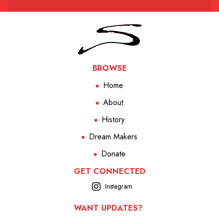
BROWSE
Home
About
History
Dream Makers
Donate
GET CONNECTED
Instagram
WANT UPDATES?