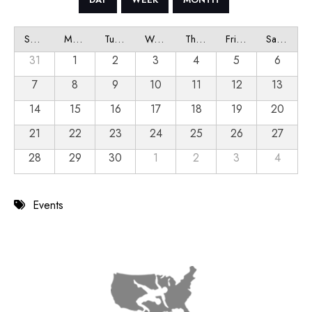
Sunday
Monday
Tuesday
Wednesday
Thursday
Friday
Saturday
31
1
2
3
4
5
6
7
8
9
10
11
12
13
14
15
16
17
18
19
20
21
22
23
24
25
26
27
28
29
30
1
2
3
4
Events