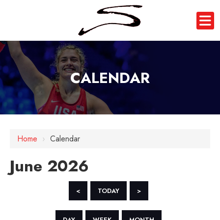
CALENDAR
Home
›
Calendar
June 2026
<
TODAY
>
DAY
WEEK
MONTH