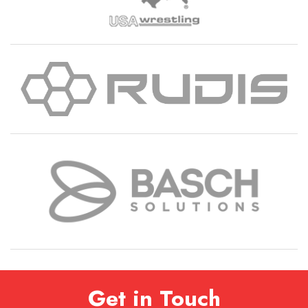
Get in Touch