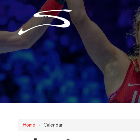
Home
›
Calendar