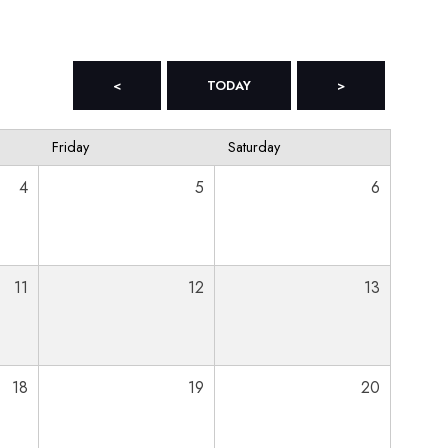
<
TODAY
>
Friday
Saturday
4
5
6
11
12
13
18
19
20