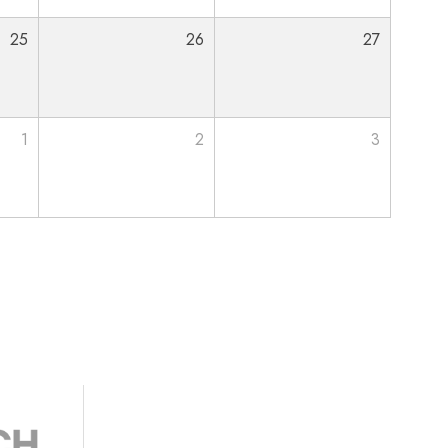
25
26
27
1
2
3