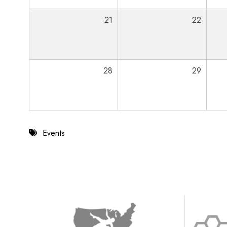
21
22
28
29
Events