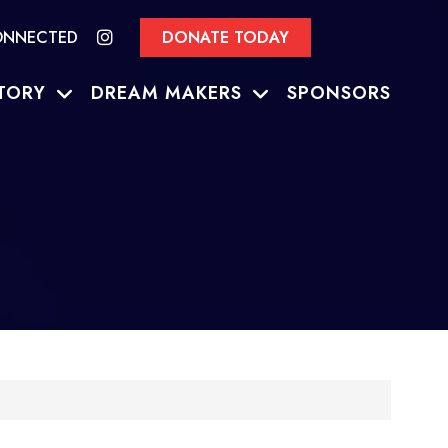
ONNECTED
DONATE TODAY
TORY
DREAM MAKERS
SPONSORS