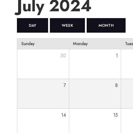
July 2024
DAY
WEEK
MONTH
Sunday
Monday
Tue
30
1
7
8
14
15