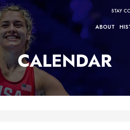
STAY C
ABOUT
HIS
CALENDAR