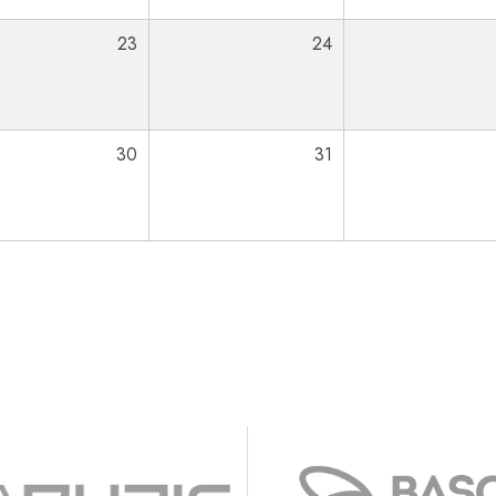
23
24
30
31