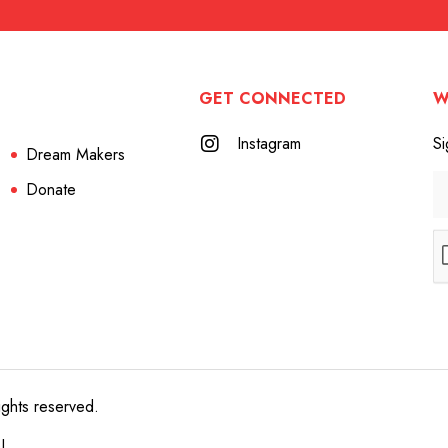
GET CONNECTED
W
Instagram
Si
Dream Makers
Donate
ights reserved.
e!