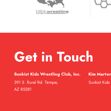
Get in Touch
Sunkist Kids Wrestling Club, Inc.
Kim Martor
391 S. Rural Rd. Tempe,
Sunkist Kids
AZ 85281