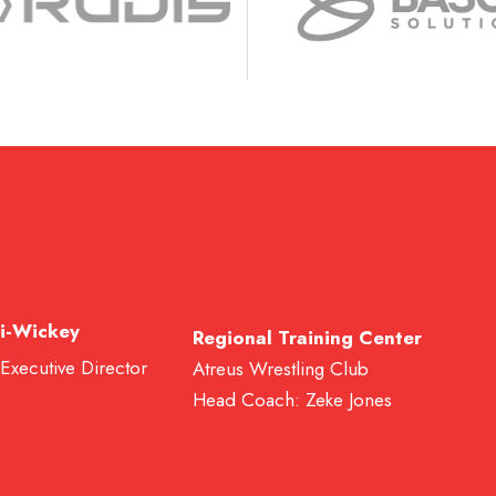
i-Wickey
Regional Training Center
 Executive Director
Atreus Wrestling Club
Head Coach: Zeke Jones