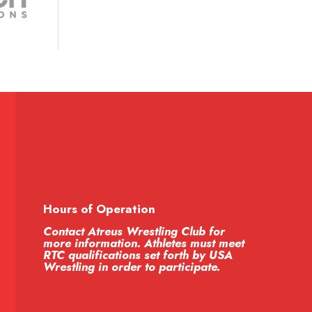
Hours of Operation
Contact Atreus Wrestling Club for
more information. Athletes must meet
RTC qualifications set forth by USA
Wrestling in order to participate.