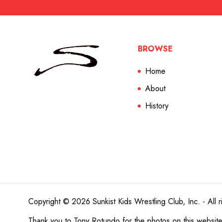
BROWSE
Home
About
History
Copyright © 2026 Sunkist Kids Wrestling Club, Inc. - All r
Thank you to
Tony Rotundo
for the photos on this websit