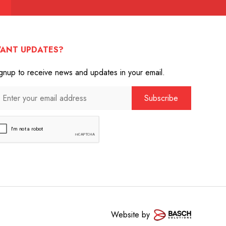
ANT UPDATES?
gnup to receive news and updates in your email.
Website by