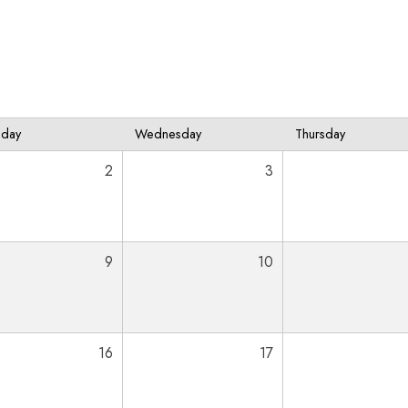
sday
Wednesday
Thursday
2
3
9
10
16
17