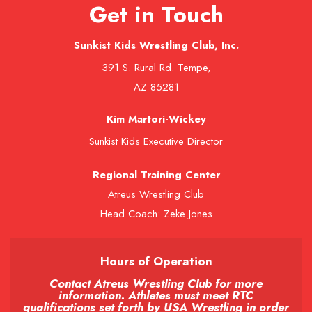
Get in Touch
Sunkist Kids Wrestling Club, Inc.
391 S. Rural Rd. Tempe,
AZ 85281
Kim Martori-Wickey
Sunkist Kids Executive Director
Regional Training Center
Atreus Wrestling Club
Head Coach: Zeke Jones
Hours of Operation
Contact Atreus Wrestling Club for more
information. Athletes must meet RTC
qualifications set forth by USA Wrestling in order