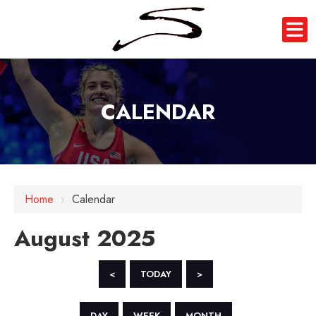
CALENDAR
Home
›
Calendar
August 2025
<
TODAY
>
DAY
WEEK
MONTH