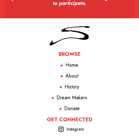
to participate.
BROWSE
Home
About
History
Dream Makers
Donate
GET CONNECTED
Instagram