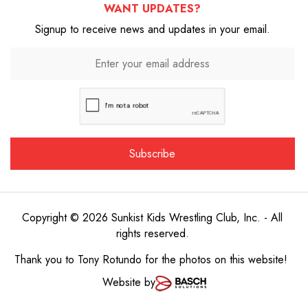
WANT UPDATES?
Signup to receive news and updates in your email.
Copyright © 2026 Sunkist Kids Wrestling Club, Inc. - All
rights reserved.
Thank you to
Tony Rotundo
for the photos on this website!
Website by