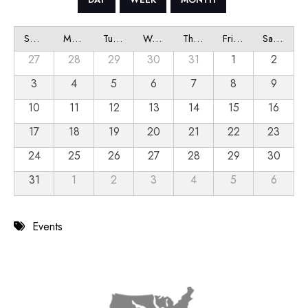
Sunday
Monday
Tuesday
Wednesday
Thursday
Friday
Saturday
27
28
29
30
31
1
2
3
4
5
6
7
8
9
10
11
12
13
14
15
16
17
18
19
20
21
22
23
24
25
26
27
28
29
30
31
1
2
3
4
5
6
Events