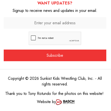
WANT UPDATES?
Signup to receive news and updates in your email.
Copyright © 2026 Sunkist Kids Wrestling Club, Inc. - All
rights reserved.
Thank you to
Tony Rotundo
for the photos on this website!
Website by