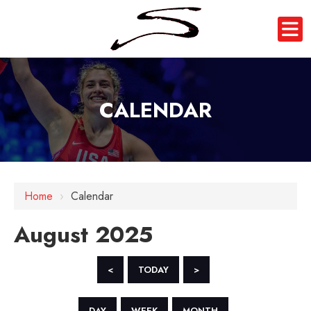
CALENDAR
Home
›
Calendar
August 2025
<
TODAY
>
DAY
WEEK
MONTH