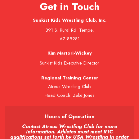
Get in Touch
Sunkist Kids Wrestling Club, Inc.
391 S. Rural Rd. Tempe,
AZ 85281
Kim Martori-Wickey
Sunkist Kids Executive Director
Regional Training Center
Atreus Wrestling Club
Head Coach: Zeke Jones
Hours of Operation
Contact Atreus Wrestling Club for more
information. Athletes must meet RTC
qualifications set forth by USA Wrestling in order