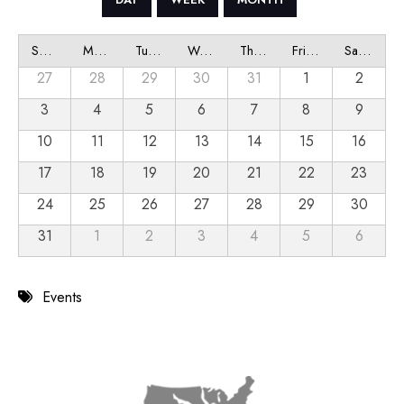
Sunday
Monday
Tuesday
Wednesday
Thursday
Friday
Saturday
27
28
29
30
31
1
2
3
4
5
6
7
8
9
10
11
12
13
14
15
16
17
18
19
20
21
22
23
24
25
26
27
28
29
30
31
1
2
3
4
5
6
Events