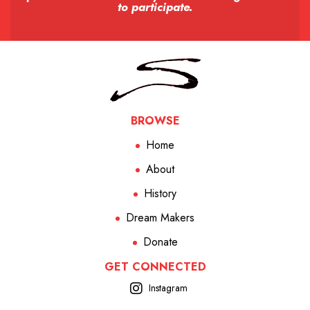
to participate.
BROWSE
Home
About
History
Dream Makers
Donate
GET CONNECTED
Instagram