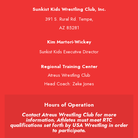
Sunkist Kids Wrestling Club, Inc.
391 S. Rural Rd. Tempe,
AZ 85281
Kim Martori-Wickey
Sunkist Kids Executive Director
Regional Training Center
Atreus Wrestling Club
Head Coach: Zeke Jones
Hours of Operation
Contact Atreus Wrestling Club for more
information. Athletes must meet RTC
qualifications set forth by USA Wrestling in order
to participate.