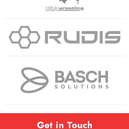
Get in Touch