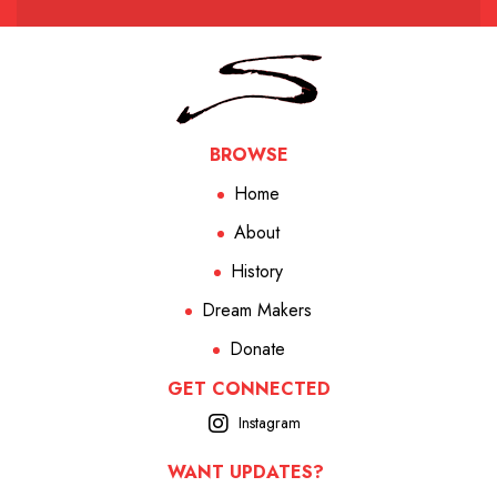
BROWSE
Home
About
History
Dream Makers
Donate
GET CONNECTED
Instagram
WANT UPDATES?