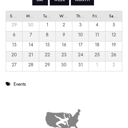
Sunday
Monday
Tuesday
Wednesday
Thursday
Friday
Saturday
29
30
1
2
3
4
5
6
7
8
9
10
11
12
13
14
15
16
17
18
19
20
21
22
23
24
25
26
27
28
29
30
31
1
2
Events