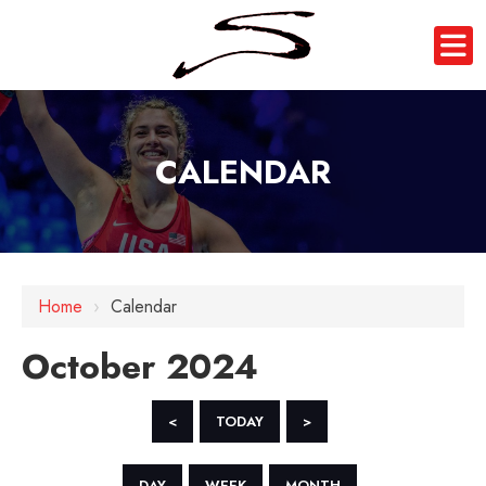
CALENDAR
Home
›
Calendar
October 2024
<
TODAY
>
DAY
WEEK
MONTH