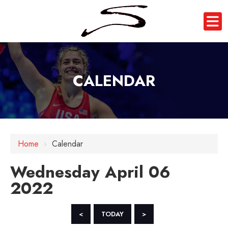
CALENDAR
12 AM
Home
›
Calendar
1 AM
Wednesday April 06
2 AM
2022
3 AM
4 AM
<
TODAY
>