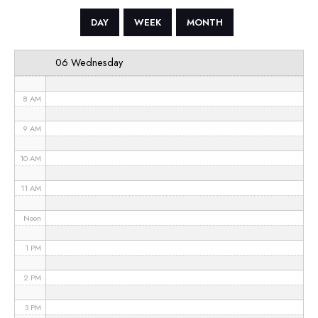
5 AM
DAY
WEEK
MONTH
6 AM
06 Wednesday
7 AM
8 AM
9 AM
10 AM
11 AM
Noon
1 PM
2 PM
3 PM