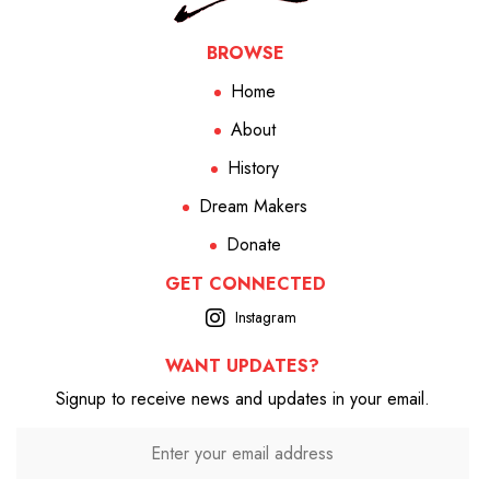
BROWSE
Home
About
History
Dream Makers
Donate
GET CONNECTED
Instagram
WANT UPDATES?
Signup to receive news and updates in your email.