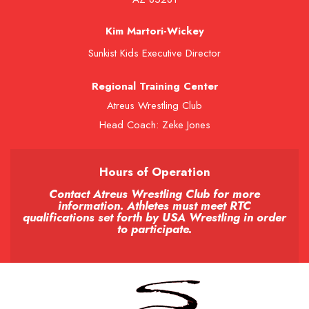
Kim Martori-Wickey
Sunkist Kids Executive Director
Regional Training Center
Atreus Wrestling Club
Head Coach: Zeke Jones
Hours of Operation
Contact Atreus Wrestling Club for more
information. Athletes must meet RTC
qualifications set forth by USA Wrestling in order
to participate.