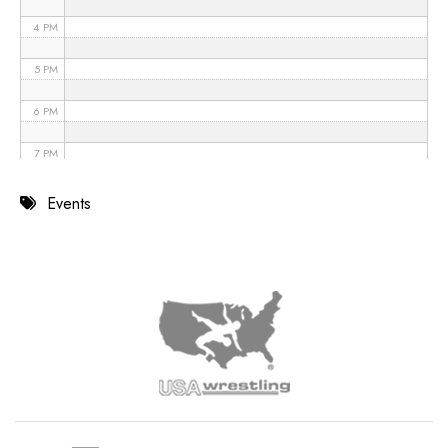
4 PM
5 PM
6 PM
7 PM
8 PM
Events
9 PM
10 PM
11 PM