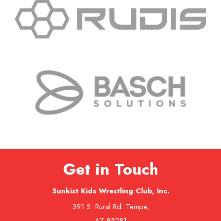
Get in Touch
Sunkist Kids Wrestling Club, Inc.
391 S. Rural Rd. Tempe,
AZ 85281