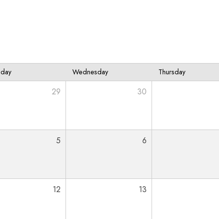
sday
Wednesday
Thursday
29
30
5
6
12
13