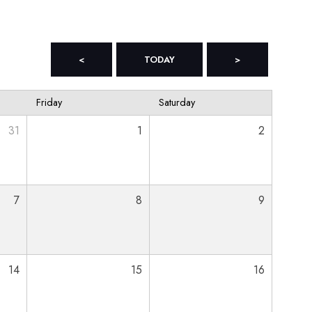
<
TODAY
>
Friday
Saturday
31
1
2
7
8
9
14
15
16