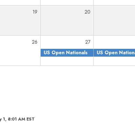
19
20
26
27
US Open Nationals
US Open Nation
y 1, 8:01 AM EST