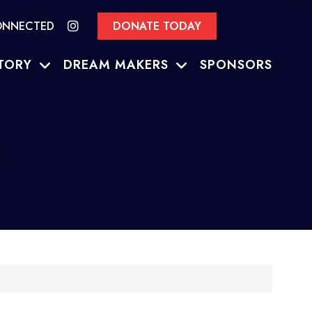
ONNECTED
DONATE TODAY
TORY
DREAM MAKERS
SPONSORS