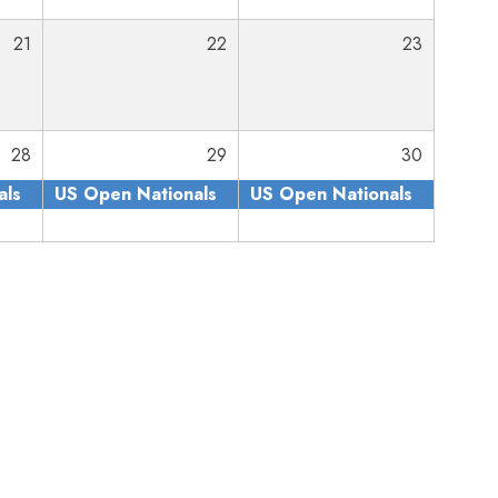
21
22
23
28
29
30
als
US Open Nationals
US Open Nationals