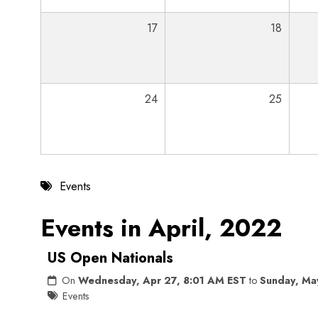
17
18
24
25
Events
Events in April, 2022
US Open Nationals
On
Wednesday, Apr 27, 8:01 AM EST
to
Sunday, Ma
Events