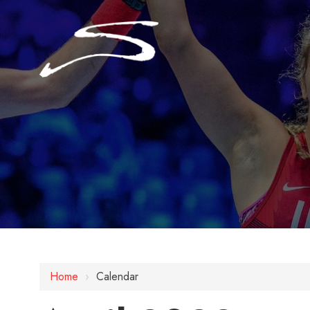
Home
›
Calendar