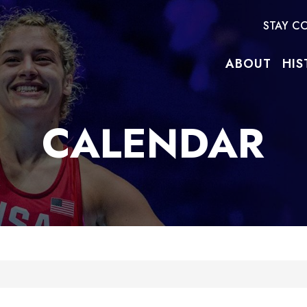
STAY C
ABOUT
HIS
CALENDAR