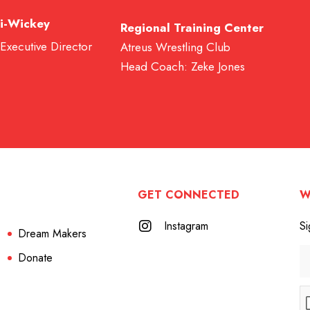
i-Wickey
Regional Training Center
 Executive Director
Atreus Wrestling Club
Head Coach: Zeke Jones
GET CONNECTED
W
Instagram
Si
Dream Makers
Donate