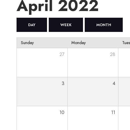
April 2022
DAY
WEEK
MONTH
Sunday
Monday
Tue
27
28
3
4
10
11