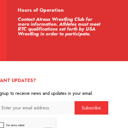
Hours of Operation
Contact Atreus Wrestling Club for
more information. Athletes must meet
RTC qualifications set forth by USA
Wrestling in order to participate.
ANT UPDATES?
gnup to receive news and updates in your email.