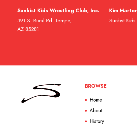
Sunkist Kids Wrestling Club, Inc.
Kim Martor
391 S. Rural Rd. Tempe,
Sunkist Kids
AZ 85281
BROWSE
Home
About
History