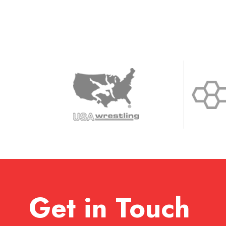
Get in Touch