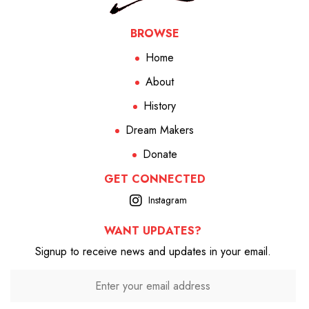
BROWSE
Home
About
History
Dream Makers
Donate
GET CONNECTED
Instagram
WANT UPDATES?
Signup to receive news and updates in your email.