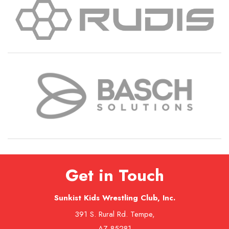
Get in Touch
Sunkist Kids Wrestling Club, Inc.
391 S. Rural Rd. Tempe,
AZ 85281