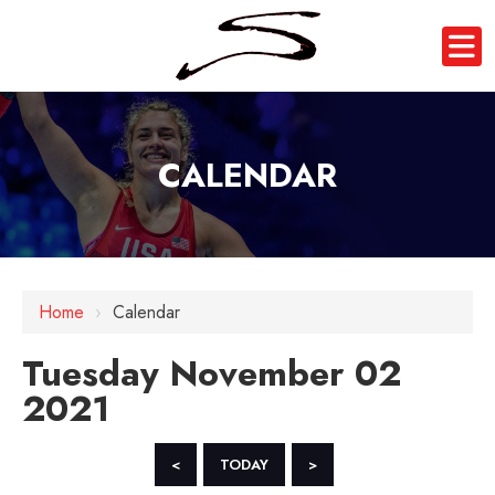
CALENDAR
12 AM
Home
›
Calendar
1 AM
Tuesday November 02
2 AM
2021
3 AM
4 AM
<
TODAY
>