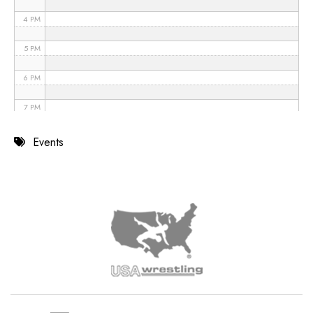
4 PM
5 PM
6 PM
7 PM
8 PM
Events
9 PM
10 PM
11 PM