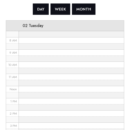
5 AM
DAY
WEEK
MONTH
6 AM
02 Tuesday
7 AM
8 AM
9 AM
10 AM
11 AM
Noon
1 PM
2 PM
3 PM