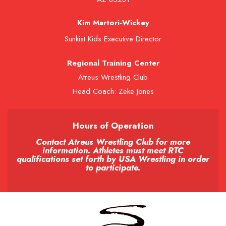
Kim Martori-Wickey
Sunkist Kids Executive Director
Regional Training Center
Atreus Wrestling Club
Head Coach: Zeke Jones
Hours of Operation
Contact Atreus Wrestling Club for more
information. Athletes must meet RTC
qualifications set forth by USA Wrestling in order
to participate.