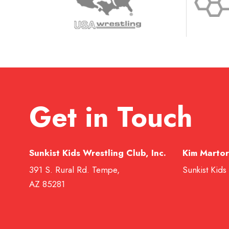
Get in Touch
Sunkist Kids Wrestling Club, Inc.
Kim Martor
391 S. Rural Rd. Tempe,
Sunkist Kids
AZ 85281