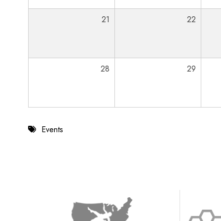
21
22
28
29
Events