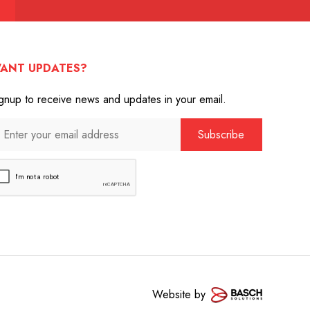
ANT UPDATES?
gnup to receive news and updates in your email.
Website by