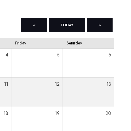
<
TODAY
>
Friday
Saturday
4
5
6
11
12
13
18
19
20