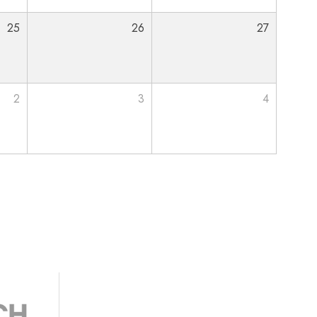
25
26
27
2
3
4