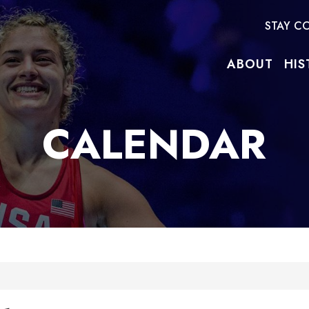
STAY C
ABOUT
HIS
CALENDAR