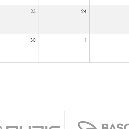
23
24
30
1