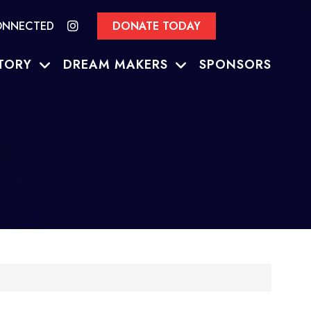
ONNECTED
DONATE TODAY
TORY
DREAM MAKERS
SPONSORS