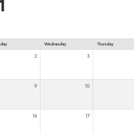
1
sday
Wednesday
Thursday
2
3
9
10
16
17