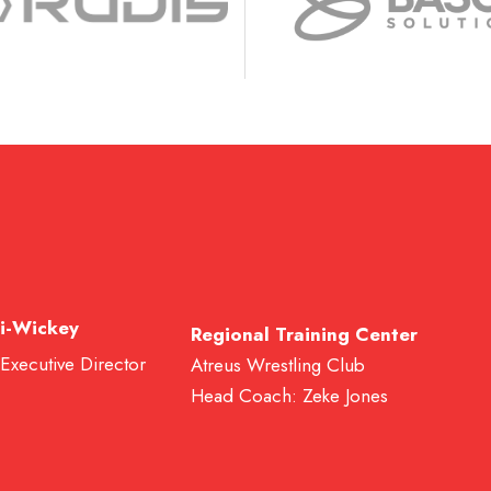
i-Wickey
Regional Training Center
 Executive Director
Atreus Wrestling Club
Head Coach: Zeke Jones