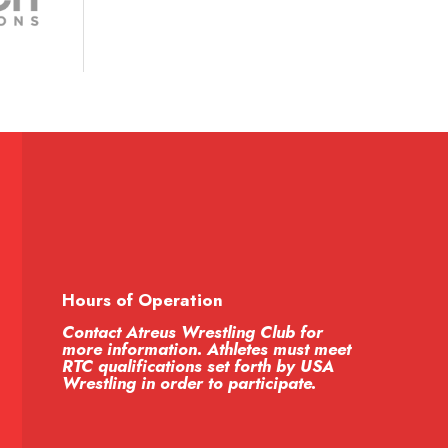
Hours of Operation
Contact Atreus Wrestling Club for
more information. Athletes must meet
RTC qualifications set forth by USA
Wrestling in order to participate.