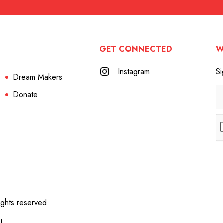
GET CONNECTED
W
Instagram
Si
Dream Makers
Donate
ights reserved.
e!