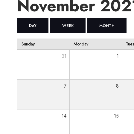
November 202
DAY
WEEK
MONTH
Sunday
Monday
Tue
31
1
7
8
14
15