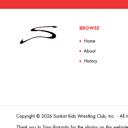
BROWSE
Home
About
History
Copyright © 2026 Sunkist Kids Wrestling Club, Inc. - All r
Thank you to
Tony Rotundo
for the photos on this websit