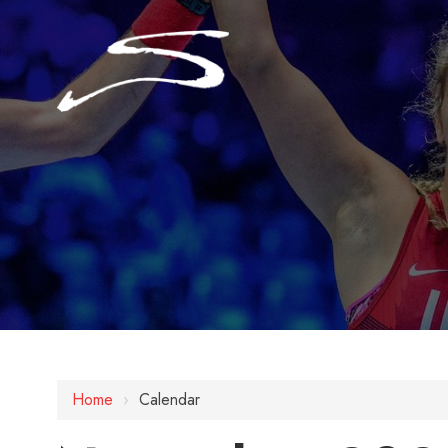
Home
›
Calendar