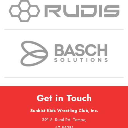
Get in Touch
Sunkist Kids Wrestling Club, Inc.
391 S. Rural Rd. Tempe,
AZ 85281