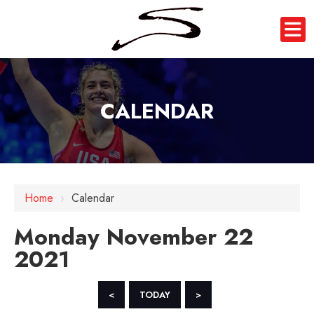
CALENDAR
12 AM
Home
›
Calendar
1 AM
Monday November 22
2 AM
2021
3 AM
4 AM
<
TODAY
>