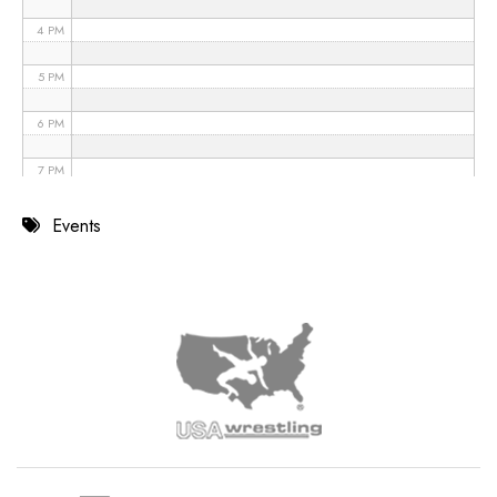
4 PM
5 PM
6 PM
7 PM
8 PM
Events
9 PM
10 PM
11 PM