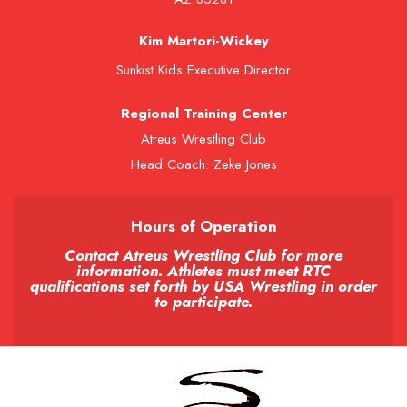
Kim Martori-Wickey
Sunkist Kids Executive Director
Regional Training Center
Atreus Wrestling Club
Head Coach: Zeke Jones
Hours of Operation
Contact Atreus Wrestling Club for more
information. Athletes must meet RTC
qualifications set forth by USA Wrestling in order
to participate.