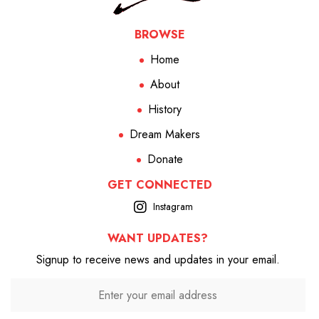
BROWSE
Home
About
History
Dream Makers
Donate
GET CONNECTED
Instagram
WANT UPDATES?
Signup to receive news and updates in your email.