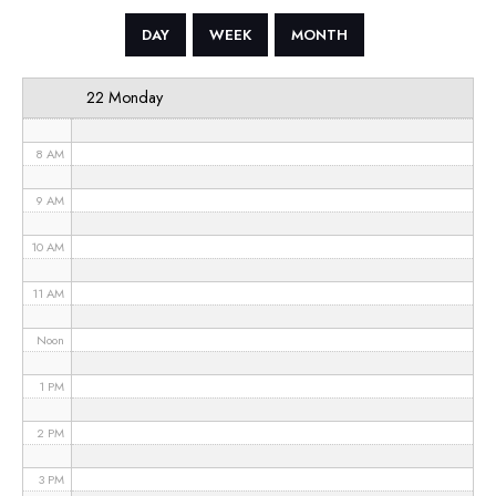
5 AM
DAY
WEEK
MONTH
6 AM
22 Monday
7 AM
8 AM
9 AM
10 AM
11 AM
Noon
1 PM
2 PM
3 PM