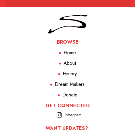
BROWSE
Home
About
History
Dream Makers
Donate
GET CONNECTED
Instagram
WANT UPDATES?