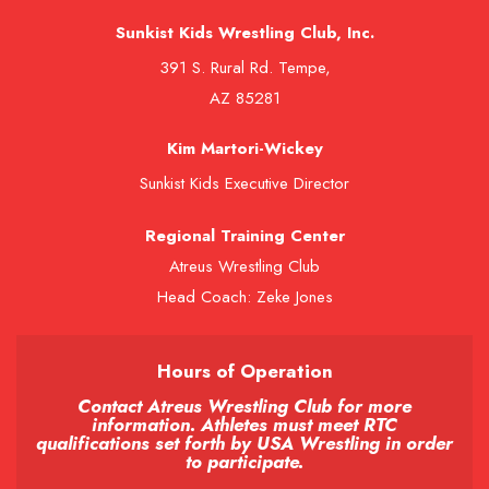
Sunkist Kids Wrestling Club, Inc.
391 S. Rural Rd. Tempe,
AZ 85281
Kim Martori-Wickey
Sunkist Kids Executive Director
Regional Training Center
Atreus Wrestling Club
Head Coach: Zeke Jones
Hours of Operation
Contact Atreus Wrestling Club for more
information. Athletes must meet RTC
qualifications set forth by USA Wrestling in order
to participate.