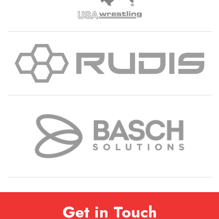
Get in Touch