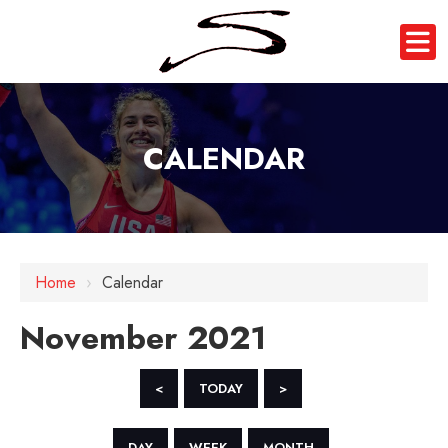
CALENDAR
Home
›
Calendar
November 2021
<
TODAY
>
DAY
WEEK
MONTH