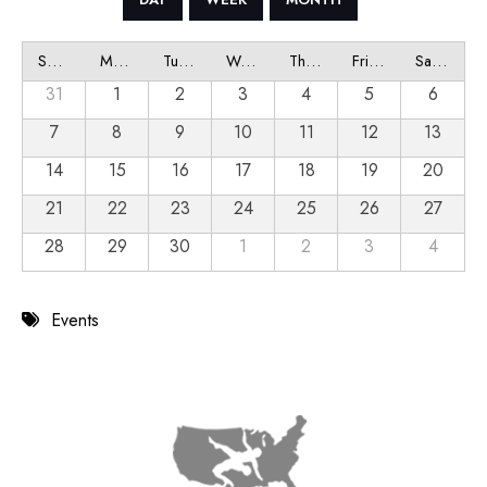
Sunday
Monday
Tuesday
Wednesday
Thursday
Friday
Saturday
31
1
2
3
4
5
6
7
8
9
10
11
12
13
14
15
16
17
18
19
20
21
22
23
24
25
26
27
28
29
30
1
2
3
4
Events