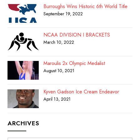
Burroughs Wins Historic 6th World Title
September 19, 2022
NCAA DIVISION I BRACKETS
March 10, 2022
Maroulis 2x Olympic Medalist
August 10, 2021
Kyven Gadson Ice Cream Endeavor
April 13, 2021
ARCHIVES