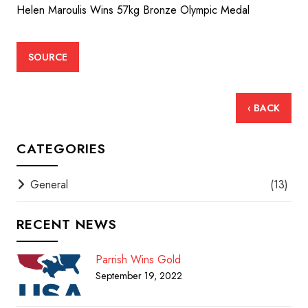
Helen Maroulis Wins 57kg Bronze Olympic Medal
SOURCE
‹ BACK
CATEGORIES
General
(13)
RECENT NEWS
Parrish Wins Gold
September 19, 2022