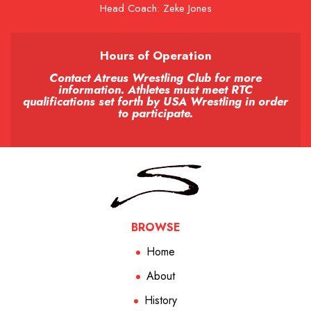
Head Coach: Zeke Jones
Hours of Operation
Contact Atreus Wrestling Club for more
information. Athletes must meet RTC
qualifications set forth by USA Wrestling in order
to participate.
BROWSE
Home
About
History