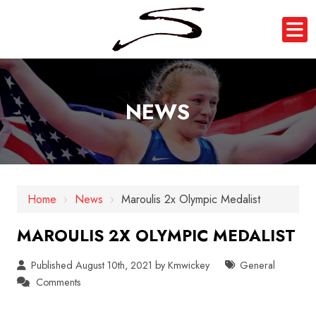
NEWS
Home
›
News
›
Maroulis 2x Olympic Medalist
MAROULIS 2X OLYMPIC MEDALIST
Published August 10th, 2021 by
Kmwickey
General
Comments