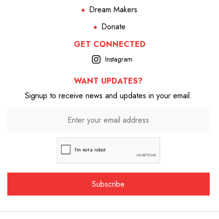
Dream Makers
Donate
GET CONNECTED
Instagram
WANT UPDATES?
Signup to receive news and updates in your email.