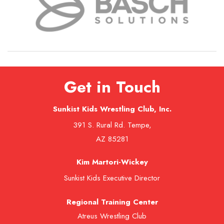
Get in Touch
Sunkist Kids Wrestling Club, Inc.
391 S. Rural Rd. Tempe,
AZ 85281
Kim Martori-Wickey
Sunkist Kids Executive Director
Regional Training Center
Atreus Wrestling Club