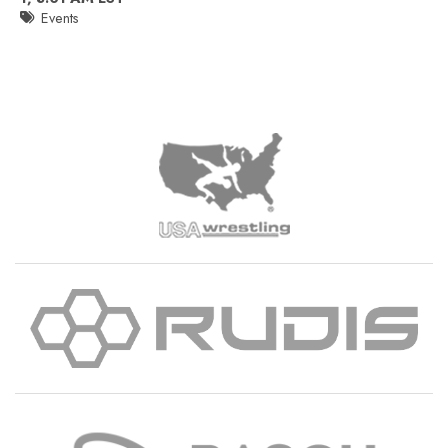
Events