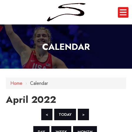
CALENDAR
Home
›
Calendar
April 2022
<
TODAY
>
DAY
WEEK
MONTH