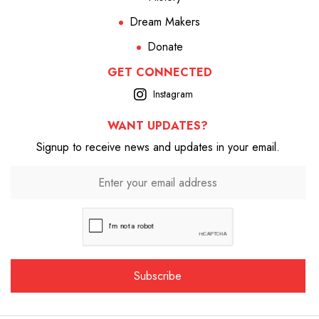
Dream Makers
Donate
GET CONNECTED
Instagram
WANT UPDATES?
Signup to receive news and updates in your email.