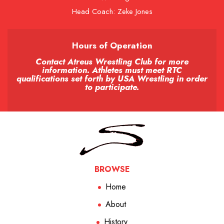
Head Coach: Zeke Jones
Hours of Operation
Contact Atreus Wrestling Club for more
information. Athletes must meet RTC
qualifications set forth by USA Wrestling in order
to participate.
BROWSE
Home
About
History