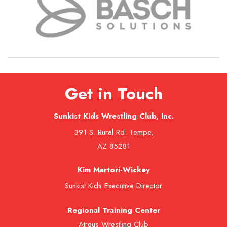
Get in Touch
Sunkist Kids Wrestling Club, Inc.
391 S. Rural Rd. Tempe,
AZ 85281
Kim Martori-Wickey
Sunkist Kids Executive Director
Regional Training Center
Atreus Wrestling Club