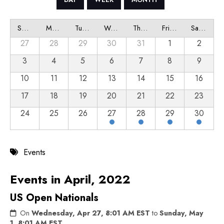
Sunday
Monday
Tuesday
Wednesday
Thursday
Friday
Saturday
27
28
29
30
31
1
2
3
4
5
6
7
8
9
10
11
12
13
14
15
16
17
18
19
20
21
22
23
24
25
26
27
28
29
30
Events
Events in April, 2022
US Open Nationals
On
Wednesday, Apr 27, 8:01 AM EST
to
Sunday, May
1, 8:01 AM EST