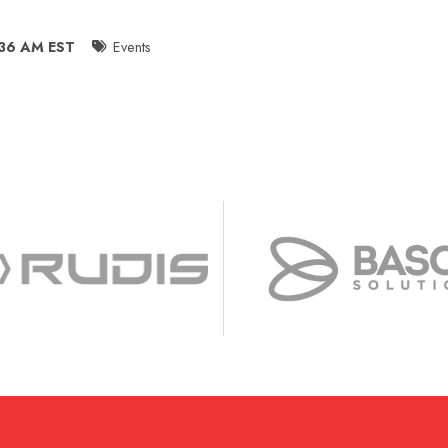
:36 AM EST
Events