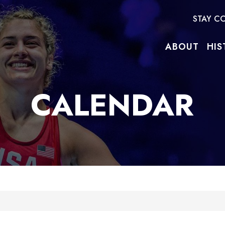
STAY C
ABOUT
HIS
CALENDAR