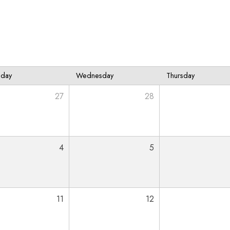
sday
Wednesday
Thursday
27
28
4
5
11
12