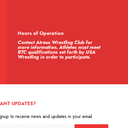
Hours of Operation
Contact Atreus Wrestling Club for
more information. Athletes must meet
RTC qualifications set forth by USA
Wrestling in order to participate.
ANT UPDATES?
gnup to receive news and updates in your email.