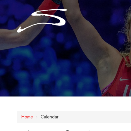
Home
›
Calendar