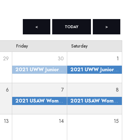
<
TODAY
>
Friday
Saturday
29
30
1
2021 UWW Junior and Senior Nationals
2021 UWW Junior and Senior Nationals
6
7
8
2021 USAW Women's Nationals
2021 USAW Women's Nationals
13
14
15