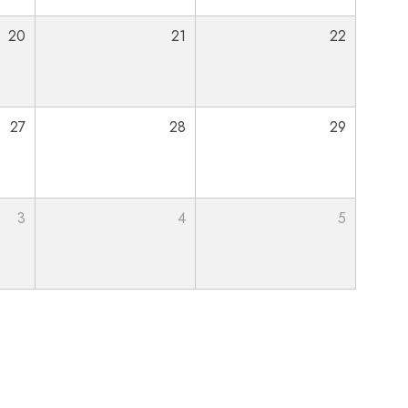
20
21
22
27
28
29
3
4
5