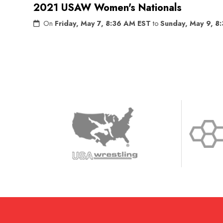
2021 USAW Women's Nationals
On
Friday, May 7, 8:36 AM EST
to
Sunday, May 9, 8