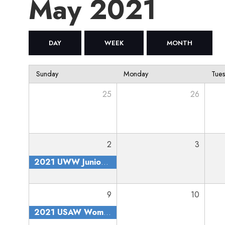
May 2021
DAY
WEEK
MONTH
Sunday
Monday
Tue
25
26
2
3
2021 UWW Junior and Senior Nationals
9
10
2021 USAW Women's Nationals