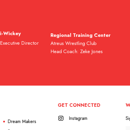
i-Wickey
Regional Training Center
 Executive Director
Atreus Wrestling Club
Head Coach: Zeke Jones
GET CONNECTED
W
Instagram
Si
Dream Makers