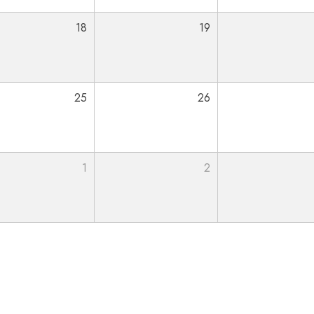
18
19
25
26
1
2