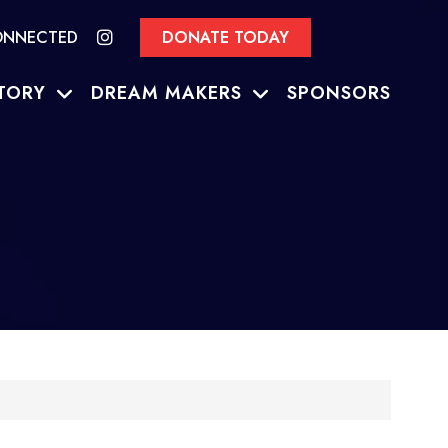
ONNECTED
DONATE TODAY
TORY
DREAM MAKERS
SPONSORS