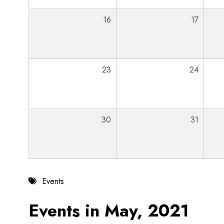
16
17
23
24
30
31
Events
Events in May, 2021