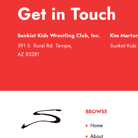
Get in Touch
Sunkist Kids Wrestling Club, Inc.
Kim Martor
391 S. Rural Rd. Tempe,
Sunkist Kids
AZ 85281
BROWSE
Home
About