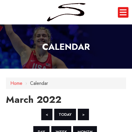
CALENDAR
Home
›
Calendar
March 2022
<
TODAY
>
DAY
WEEK
MONTH