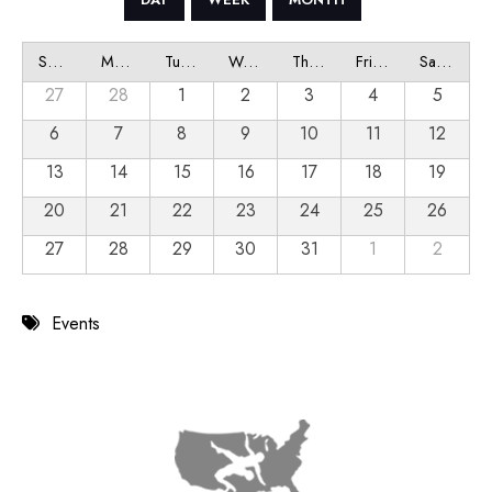
Sunday
Monday
Tuesday
Wednesday
Thursday
Friday
Saturday
27
28
1
2
3
4
5
6
7
8
9
10
11
12
13
14
15
16
17
18
19
20
21
22
23
24
25
26
27
28
29
30
31
1
2
Events