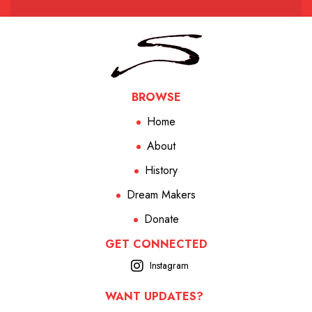
BROWSE
Home
About
History
Dream Makers
Donate
GET CONNECTED
Instagram
WANT UPDATES?