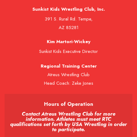
Sunkist Kids Wrestling Club, Inc.
391 S. Rural Rd. Tempe,
AZ 85281
Kim Martori-Wickey
Sunkist Kids Executive Director
Regional Training Center
Atreus Wrestling Club
Head Coach: Zeke Jones
Hours of Operation
Contact Atreus Wrestling Club for more
information. Athletes must meet RTC
qualifications set forth by USA Wrestling in order
to participate.