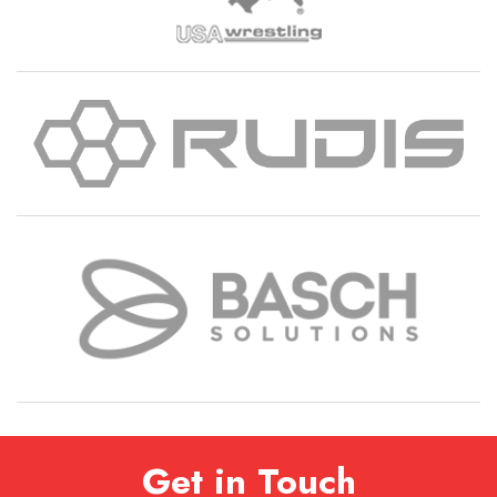
Get in Touch