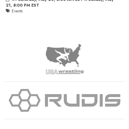
21, 8:00 PM EST
Events