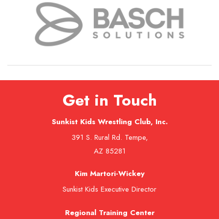
Get in Touch
Sunkist Kids Wrestling Club, Inc.
391 S. Rural Rd. Tempe,
AZ 85281
Kim Martori-Wickey
Sunkist Kids Executive Director
Regional Training Center