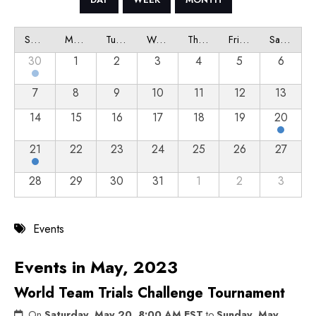
Sunday
Monday
Tuesday
Wednesday
Thursday
Friday
Saturday
30
1
2
3
4
5
6
7
8
9
10
11
12
13
14
15
16
17
18
19
20
21
22
23
24
25
26
27
28
29
30
31
1
2
3
Events
Events in May, 2023
World Team Trials Challenge Tournament
On
Saturday, May 20, 8:00 AM EST
to
Sunday, May