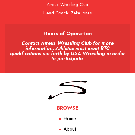
Atreus Wrestling Club
Head Coach: Zeke Jones
Hours of Operation
Contact Atreus Wrestling Club for more
information. Athletes must meet RTC
qualifications set forth by USA Wrestling in order
to participate.
BROWSE
Home
About