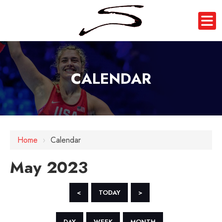
CALENDAR
Home
›
Calendar
May 2023
<
TODAY
>
DAY
WEEK
MONTH