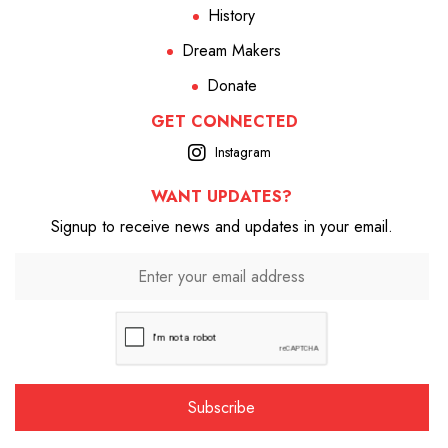
History
Dream Makers
Donate
GET CONNECTED
Instagram
WANT UPDATES?
Signup to receive news and updates in your email.