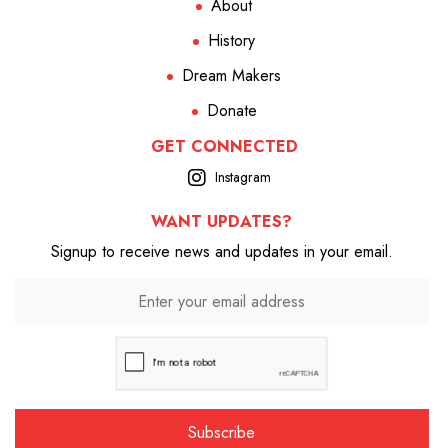
About
History
Dream Makers
Donate
GET CONNECTED
Instagram
WANT UPDATES?
Signup to receive news and updates in your email.