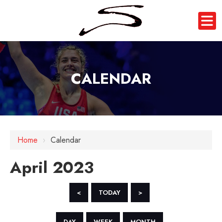
CALENDAR
Home
›
Calendar
April 2023
<
TODAY
>
DAY
WEEK
MONTH