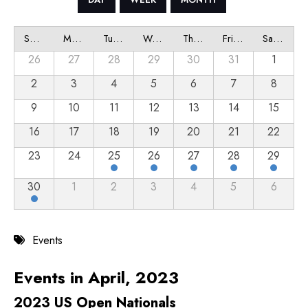
Sunday
Monday
Tuesday
Wednesday
Thursday
Friday
Saturday
26
27
28
29
30
31
1
2
3
4
5
6
7
8
9
10
11
12
13
14
15
16
17
18
19
20
21
22
23
24
25
26
27
28
29
30
1
2
3
4
5
6
Events
Events in April, 2023
2023 US Open Nationals