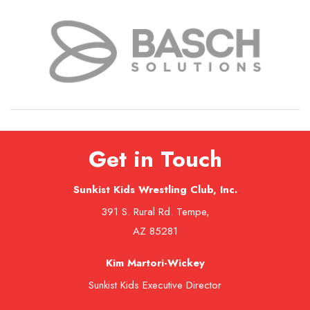
Get in Touch
Sunkist Kids Wrestling Club, Inc.
391 S. Rural Rd. Tempe,
AZ 85281
Kim Martori-Wickey
Sunkist Kids Executive Director