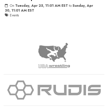
On
Tuesday, Apr 25, 11:01 AM EST
to
Sunday, Apr
30, 11:01 AM EST
Events