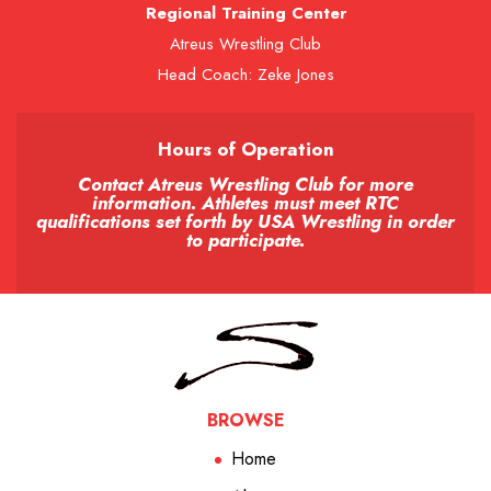
Regional Training Center
Atreus Wrestling Club
Head Coach: Zeke Jones
Hours of Operation
Contact Atreus Wrestling Club for more
information. Athletes must meet RTC
qualifications set forth by USA Wrestling in order
to participate.
BROWSE
Home