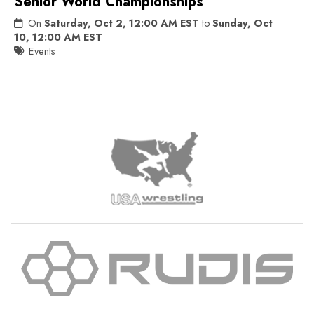
Senior World Championships
On
Saturday, Oct 2, 12:00 AM EST
to
Sunday, Oct
10, 12:00 AM EST
Events