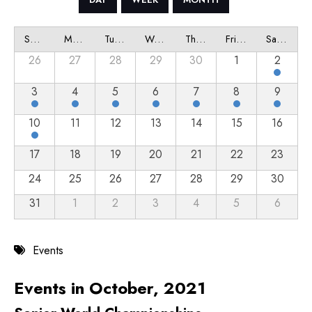
Sunday
Monday
Tuesday
Wednesday
Thursday
Friday
Saturday
26
27
28
29
30
1
2
3
4
5
6
7
8
9
10
11
12
13
14
15
16
17
18
19
20
21
22
23
24
25
26
27
28
29
30
31
1
2
3
4
5
6
Events
Events in October, 2021