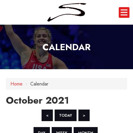
CALENDAR
Home
›
Calendar
October 2021
<
TODAY
>
DAY
WEEK
MONTH