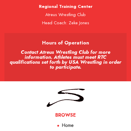
Regional Training Center
Atreus Wrestling Club
Head Coach: Zeke Jones
Hours of Operation
Contact Atreus Wrestling Club for more
information. Athletes must meet RTC
qualifications set forth by USA Wrestling in order
to participate.
BROWSE
Home