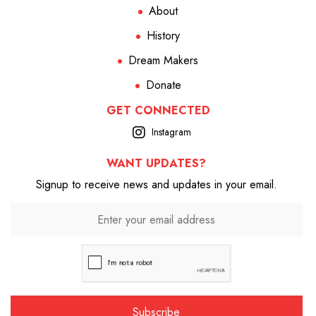
About
History
Dream Makers
Donate
GET CONNECTED
Instagram
WANT UPDATES?
Signup to receive news and updates in your email.