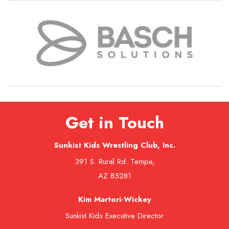
Get in Touch
Sunkist Kids Wrestling Club, Inc.
391 S. Rural Rd. Tempe,
AZ 85281
Kim Martori-Wickey
Sunkist Kids Executive Director